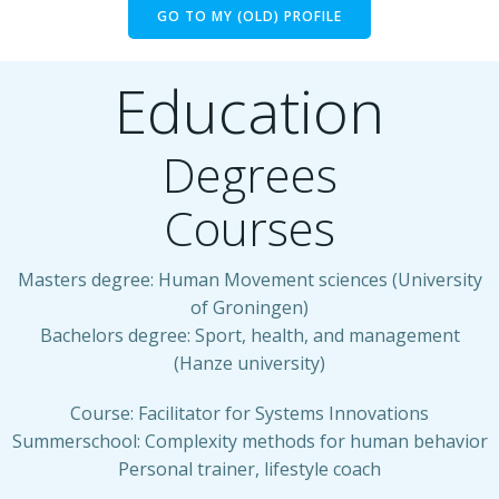
GO TO MY (OLD) PROFILE
Education
Degrees
Courses
Masters degree: Human Movement sciences (University
of Groningen)
Bachelors degree: Sport, health, and management
(Hanze university)
Course: Facilitator for Systems Innovations
Summerschool: Complexity methods for human behavior
Personal trainer, lifestyle coach