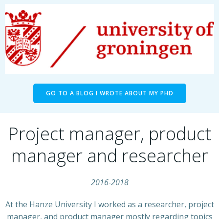
GO TO A BLOG I WROTE ABOUT MY PHD
Project manager, product
manager and researcher
2016-2018
At the Hanze University I worked as a researcher, project
manager, and product manager mostly regarding topics