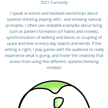
2021-Currently
I speak at events and facilitate workshops about
systems thinking playing with-, and showing natural
principles. I often use relatable examples about living
such as pattern formation (of habits and crowds),
synchronization of walking and dance, or coupling of
space and time in every day objects and words. If the
setting is right, I play games with the audience to really
experience what is going, and foster the creativity that
arises from using this different, systems thinking
mindset.