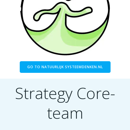
GO TO NATUURLIJK SYSTEEMDENKEN.NL
Strategy Core-
team