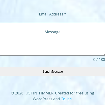
Email Address
*
Message
0 / 180
Send Message
© 2026 JUSTIN TIMMER. Created for free using
WordPress and
Colibri