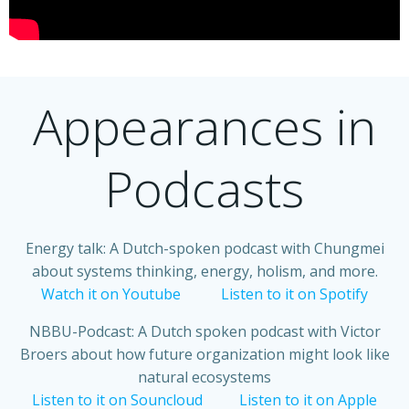
Appearances in
Podcasts
Energy talk: A Dutch-spoken podcast with Chungmei
about systems thinking, energy, holism, and more.
Watch it on Youtube
Listen to it on Spotify
NBBU-Podcast: A Dutch spoken podcast with Victor
Broers about how future organization might look like
natural ecosystems
Listen to it on Souncloud
Listen to it on Apple