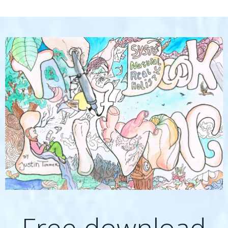
Free download