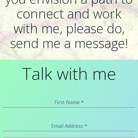
connect and work
with me, please do,
send me a message!
Talk with me
First Name
*
Email Address
*