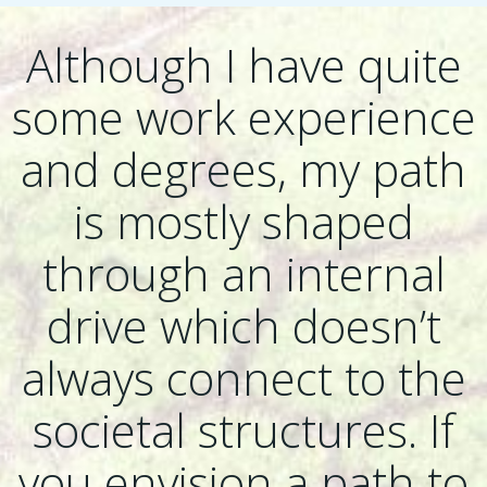
Although I have quite
some work experience
and degrees, my path
is mostly shaped
through an internal
drive which doesn’t
always connect to the
societal structures. If
you envision a path to