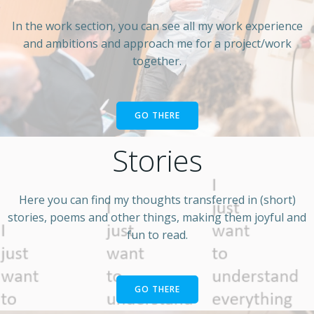
In the work section, you can see all my work experience
and ambitions and approach me for a project/work
together.
GO THERE
Stories
Here you can find my thoughts transferred in (short)
stories, poems and other things, making them joyful and
fun to read.
GO THERE