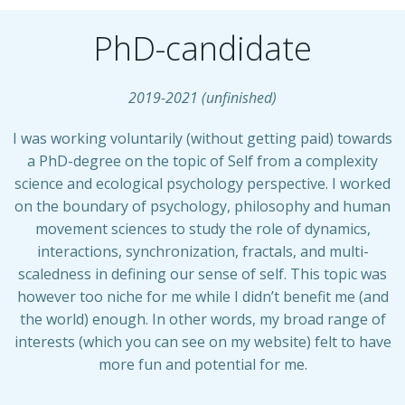
PhD-candidate
2019-2021 (unfinished)
I was working voluntarily (without getting paid) towards
a PhD-degree on the topic of Self from a complexity
science and ecological psychology perspective. I worked
on the boundary of psychology, philosophy and human
movement sciences to study the role of dynamics,
interactions, synchronization, fractals, and multi-
scaledness in defining our sense of self. This topic was
however too niche for me while I didn’t benefit me (and
the world) enough. In other words, my broad range of
interests (which you can see on my website) felt to have
more fun and potential for me.