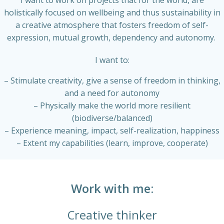
I want to work on projects that for the world, are
holistically focused on wellbeing and thus sustainability in
a creative atmosphere that fosters freedom of self-
expression, mutual growth, dependency and autonomy.
I want to:
– Stimulate creativity, give a sense of freedom in thinking,
and a need for autonomy
– Physically make the world more resilient
(biodiverse/balanced)
– Experience meaning, impact, self-realization, happiness
– Extent my capabilities (learn, improve, cooperate)
Work with me:
Creative thinker