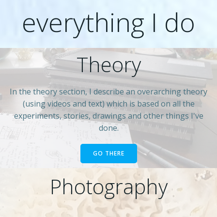
everything I do
Theory
In the theory section, I describe an overarching theory
(using videos and text) which is based on all the
experiments, stories, drawings and other things I've
done.
GO THERE
Photography