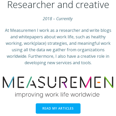
Researcher and creative
2018 –
Currently
At Measuremen I work as a researcher and write blogs
and whitepapers about work life, such as healthy
working, work(place) strategies, and meaningful work
using all the data we gather from organizations
worldwide. Furthermore, I also have a creative role in
developing new services and tools.
READ MY ARTICLES