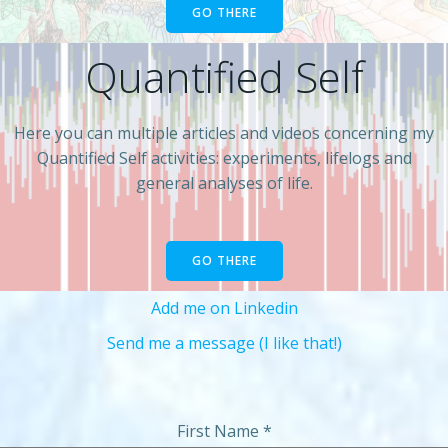
GO THERE
Quantified Self
Here you can multiple articles and videos concerning my
Quantified Self activities: experiments, lifelogs and
general analyses of life.
GO THERE
Add me on Linkedin
Send me a message (I like that!)
First Name
*