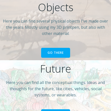
Objects
Here you can find several physical objects I've made over
the years. Mostly using my 3D printpen, but also with
other material.
GO THERE
Future
Here you can find all the conceptual things. Ideas and
thoughts for the future, like cities, vehicles, social
systems, or wearables.