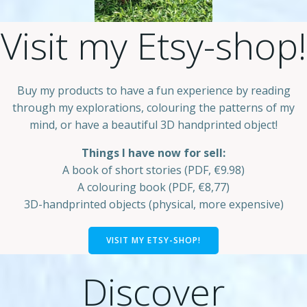
Visit my Etsy-shop!
Buy my products to have a fun experience by reading
through my explorations, colouring the patterns of my
mind, or have a beautiful 3D handprinted object!
Things I have now for sell:
A book of short stories (PDF, €9.98)
A colouring book (PDF, €8,77)
3D-handprinted objects (physical, more expensive)
VISIT MY ETSY-SHOP!
Discover