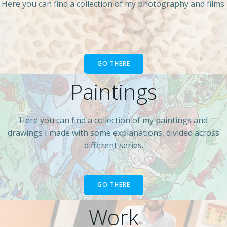
Here you can find a collection of my photography and films.
GO THERE
Paintings
Here you can find a collection of my paintings and
drawings I made with some explanations, divided across
different series.
GO THERE
Work