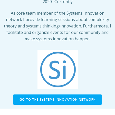
2020- Currently
As core team member of the Systems Innovation
network I provide learning sessions about complexity
theory and systems thinking/innovation. Furthermore, I
facilitate and organize events for our community and
make systems innovation happen.
GO TO THE SYSTEMS INNOVATION NETWORK