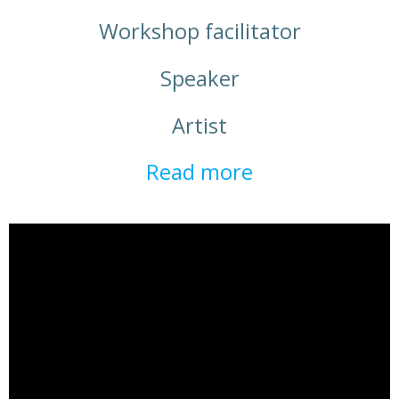
Workshop facilitator
Speaker
Artist
Read more