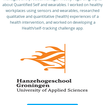
about Quantified Self and wearables. I worked on healthy
workplaces using sensors and wearables, researched
qualitative and quantitative (health) experiences of a
health intervention, and worked on developing a
Health/self-tracking challenge app.