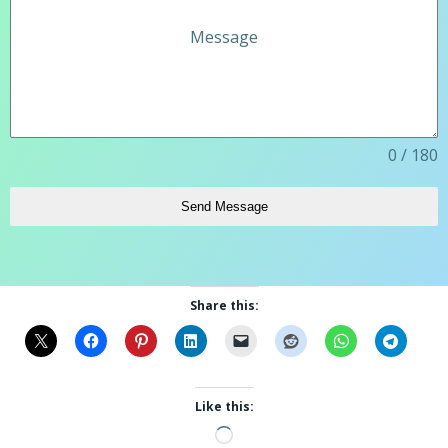
Message
0 / 180
Send Message
Share this:
Like this:
Loading…