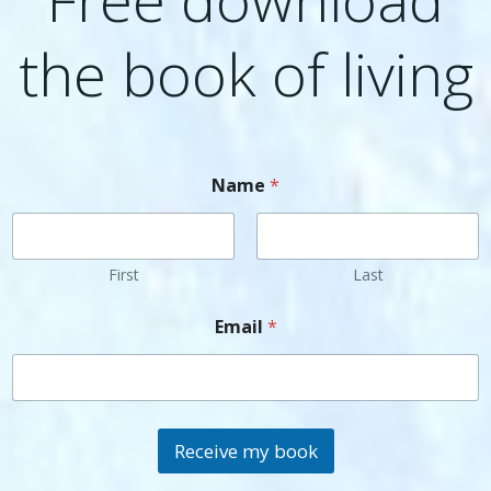
the book of living
Name
*
First
Last
Email
*
Receive my book