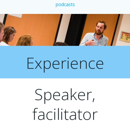
podcasts
Experience
Speaker,
facilitator