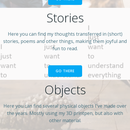
Stories
Here you can find my thoughts transferred in (short)
stories, poems and other things, making them joyful and
fun to read.
GO THERE
Objects
Here you can find several physical objects I've made over
the years. Mostly using my 3D printpen, but also with
other material.