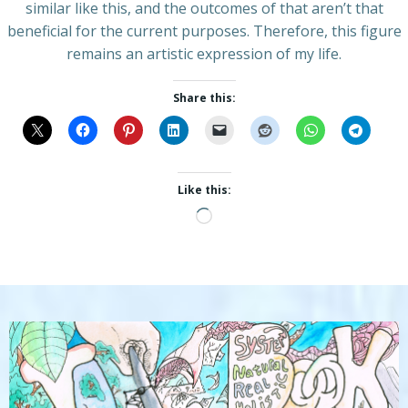
similar like this, and the outcomes of that aren’t that
beneficial for the current purposes. Therefore, this figure
remains an artistic expression of my life.
Share this:
Like this:
Loading…