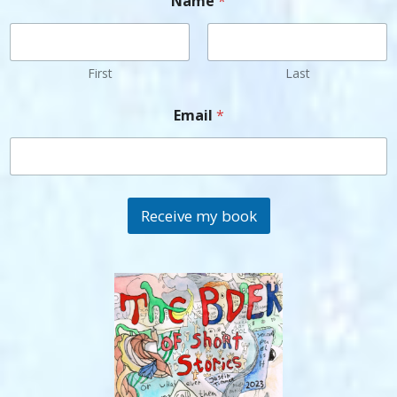
Name
*
First
Last
Email
*
Receive my book