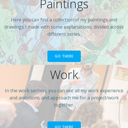
Paintings
Here you can find a collection of my paintings and
drawings I made with some explanations, divided across
different series.
GO THERE
Work
In the work section, you can see all my work experience
and ambitions and approach me for a project/work
together.
GO THERE