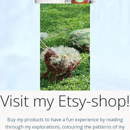
Visit my Etsy-shop!
Buy my products to have a fun experience by reading
through my explorations, colouring the patterns of my