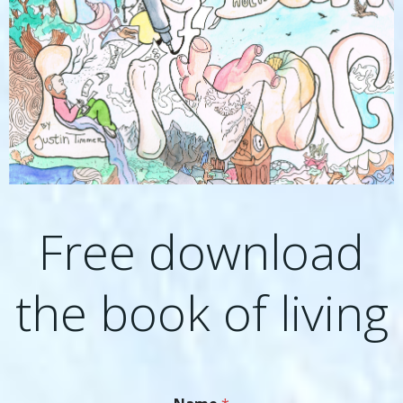
Free download
the book of living