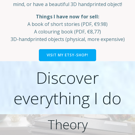
mind, or have a beautiful 3D handprinted object!
Things I have now for sell:
A book of short stories (PDF, €9.98)
A colouring book (PDF, €8,77)
3D-handprinted objects (physical, more expensive)
VISIT MY ETSY-SHOP!
Discover
everything I do
Theory