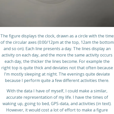
The figure displays the clock, drawn as a circle with the time
of the circular axes (0:00/12pm at the top, 12am the bottom
and so on). Each line presents a day. The lines display an
activity on each day, and the more the same activity occurs
each day, the thicker the lines become. For example the
right top is quite thick and deviates not that often because
I’m mostly sleeping at night. The evenings quite deviate
because I perform quite a few different activities there.
With the data I have of myself, I could make a similar,
accurate representation of my life. I have the times of
waking up, going to bed, GPS-data, and activities (in text).
However, it would cost a lot of effort to make a figure