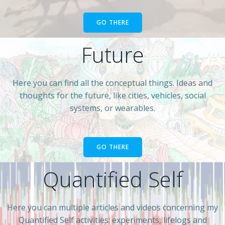
GO THERE
Future
Here you can find all the conceptual things. Ideas and
thoughts for the future, like cities, vehicles, social
systems, or wearables.
GO THERE
Quantified Self
Here you can multiple articles and videos concerning my
Quantified Self activities: experiments, lifelogs and