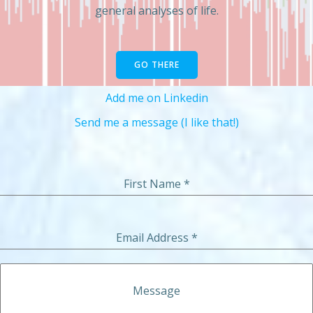
general analyses of life.
GO THERE
Add me on Linkedin
Send me a message (I like that!)
First Name
*
Email Address
*
Message