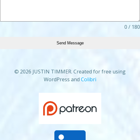
0 / 180
Send Message
© 2026 JUSTIN TIMMER. Created for free using
WordPress and
Colibri