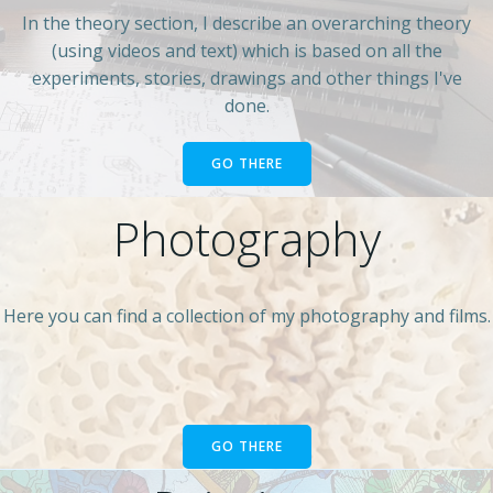
In the theory section, I describe an overarching theory
(using videos and text) which is based on all the
experiments, stories, drawings and other things I've
done.
GO THERE
Photography
Here you can find a collection of my photography and films.
GO THERE