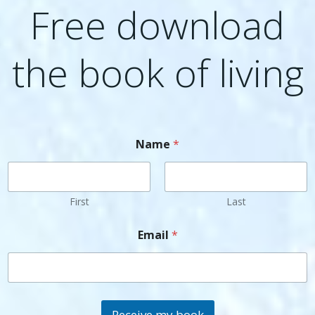
Free download
the book of living
Name
*
First
Last
Email
*
Receive my book