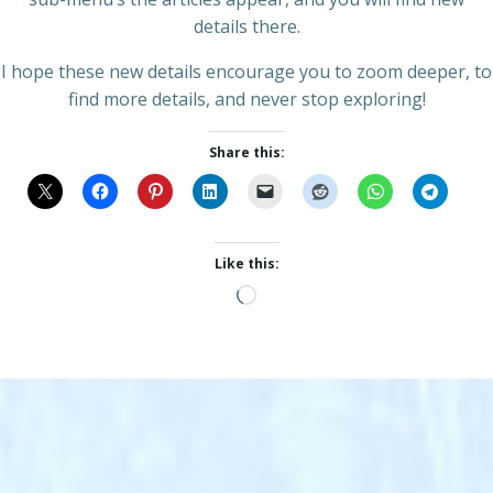
details there.
I hope these new details encourage you to zoom deeper, to
find more details, and never stop exploring!
Share this:
Like this:
Loading…