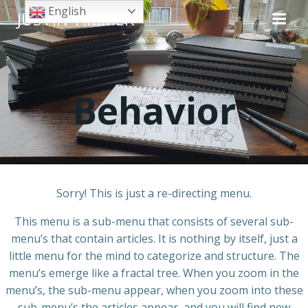
Skip
English
JUSTIN TIMMER
to
content
Behavior
Sorry! This is just a re-directing menu.
This menu is a sub-menu that consists of several sub-
menu’s that contain articles. It is nothing by itself, just a
little menu for the mind to categorize and structure. The
menu’s emerge like a fractal tree. When you zoom in the
menu’s, the sub-menu appear, when you zoom into these
sub-menu’s the articles appear, and you will find new