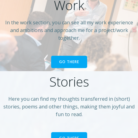
Work
In the work section, you can see all my work experience
and ambitions and approach me for a project/work
together.
GO THERE
Stories
Here you can find my thoughts transferred in (short)
stories, poems and other things, making them joyful and
fun to read.