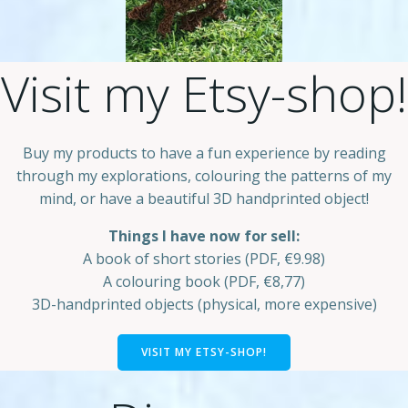
Visit my Etsy-shop!
Buy my products to have a fun experience by reading
through my explorations, colouring the patterns of my
mind, or have a beautiful 3D handprinted object!
Things I have now for sell:
A book of short stories (PDF, €9.98)
A colouring book (PDF, €8,77)
3D-handprinted objects (physical, more expensive)
VISIT MY ETSY-SHOP!