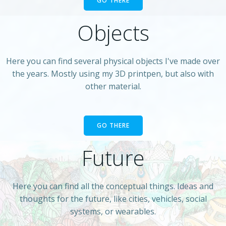
GO THERE
Objects
Here you can find several physical objects I've made over
the years. Mostly using my 3D printpen, but also with
other material.
GO THERE
Future
Here you can find all the conceptual things. Ideas and
thoughts for the future, like cities, vehicles, social
systems, or wearables.