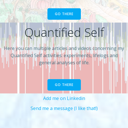
GO THERE
Quantified Self
Here you can multiple articles and videos concerning my
Quantified Self activities: experiments, lifelogs and
general analyses of life.
GO THERE
Add me on Linkedin
Send me a message (I like that!)