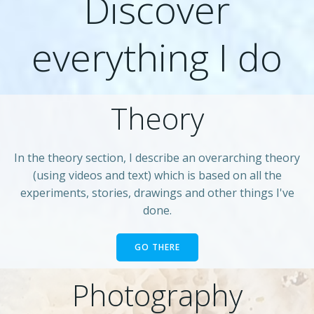
Discover
everything I do
Theory
In the theory section, I describe an overarching theory
(using videos and text) which is based on all the
experiments, stories, drawings and other things I've
done.
GO THERE
Photography