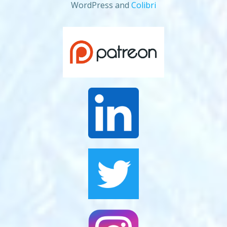
WordPress and
Colibri