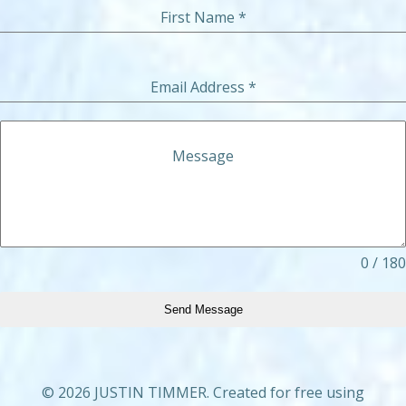
First Name
*
Email Address
*
Message
0 / 180
Send Message
© 2026 JUSTIN TIMMER. Created for free using