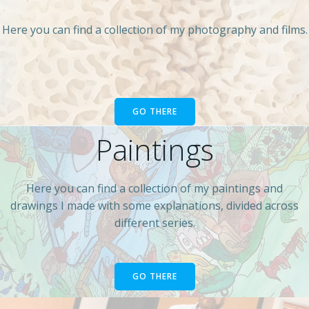
Here you can find a collection of my photography and films.
GO THERE
Paintings
Here you can find a collection of my paintings and
drawings I made with some explanations, divided across
different series.
GO THERE