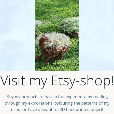
Visit my Etsy-shop!
Buy my products to have a fun experience by reading
through my explorations, colouring the patterns of my
mind, or have a beautiful 3D handprinted object!