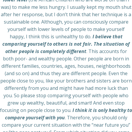
was) to make me less hungry. I usually kept my mouth shut
after her response, but I don’t think that her technique is a
sustainable one. Although, you can consciously compare
yourself with lower levels of people to make yourself
happy, I think this is unhealthy to do.
I believe that
comparing yourself to others is not fair. The situation of
other people is completely different
. This accounts for
both poor- and wealthy people. Other people are born in
different families, countries, ages, houses, neighborhoods
(and so on) and thus they are different people. Even the
people close to you, like your brothers and sisters are born
differently from you and might have had more luck than
you. So please stop comparing yourself with people who
grew up wealthy, beautiful, and smart! And even stop
focusing on people close to you.
I think it is only healthy to
compare yourself with you
. Therefore, you should only
compare your current situation with the “near future you”