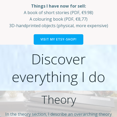
Things I have now for sell:
A book of short stories (PDF, €9.98)
A colouring book (PDF, €8,77)
3D-handprinted objects (physical, more expensive)
VISIT MY ETSY-SHOP!
Discover
everything I do
Theory
In the theory section, I describe an overarching theory