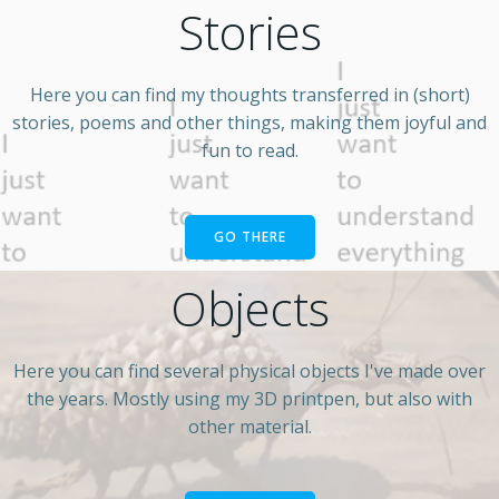
Stories
Here you can find my thoughts transferred in (short)
stories, poems and other things, making them joyful and
fun to read.
GO THERE
Objects
Here you can find several physical objects I've made over
the years. Mostly using my 3D printpen, but also with
other material.