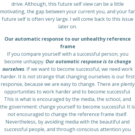
drive. Although, this future self view can be a little
motivating, the gap between your current you, and your far
future self is often very large. I will come back to this issue
later on.
Our automatic response to our unhealthy reference
frame
If you compare yourself with a successful person, you
become unhappy.
Our automatic response is to change
ourselves
. If we want to become successful, we need work
harder. It is not strange that changing ourselves is our first
response, because we are easy to change. There are plenty
opportunities to work harder and to become successful.
This is what is encouraged by the media, the school, and
the government: change yourself to become successful. It is
not encouraged to change the reference frame itself.
Nevertheless, by avoiding media with the beautiful and
successful people, and through conscious attention you