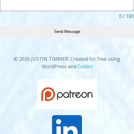
0 / 180
Send Message
© 2026 JUSTIN TIMMER. Created for free using
WordPress and
Colibri