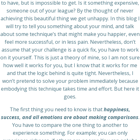
to have, but is impossible to get. Is it something expensive,
someone out of your league? By the thought of never
achieving this beautiful thing we get unhappy. In this blog I
will try to tell you something about your mind, and talk
about some technique’s that might make you happier, even
feel more successful, or in less pain. Nevertheless, don’t
assume that your challenge is a quick fix, you have to work
on it yourself. This is just a theory of mine, so I am not sure
how well it works for you, but I know that it works for me
and that the logic behind is quite tight. Nevertheless, I
won’t pretend to solve your problem immediately because
embodying this technique takes time and effort. But here it
goes.
The first thing you need to know is that
happiness,
success, and all emotions are about making comparisons
.
You have to compare the one thing to another to
experience something. For example; you can only