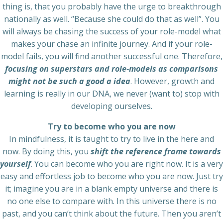
thing is, that you probably have the urge to breakthrough
nationally as well. “Because she could do that as well”. You
will always be chasing the success of your role-model what
makes your chase an infinite journey. And if your role-
model fails, you will find another successful one. Therefore,
focusing on superstars and role-models as comparisons
might not be such a good a idea
. However, growth and
learning is really in our DNA, we never (want to) stop with
developing ourselves.
Try to become who you are now
In mindfulness, it is taught to try to live in the here and
now. By doing this, you
shift the reference frame towards
yourself
. You can become who you are right now. It is a very
easy and effortless job to become who you are now. Just try
it; imagine you are in a blank empty universe and there is
no one else to compare with. In this universe there is no
past, and you can’t think about the future. Then you aren’t