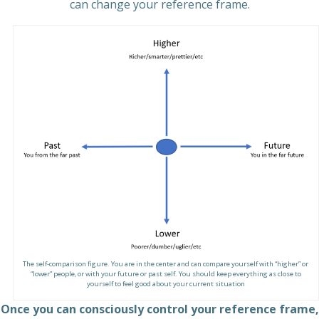
can change your reference frame.
The self-comparison figure. You are in the center and can compare yourself with “higher” or
“lower” people, or with your future or past self. You should keep everything as close to
yourself to feel good about your current situation
Once you can consciously control your reference frame,