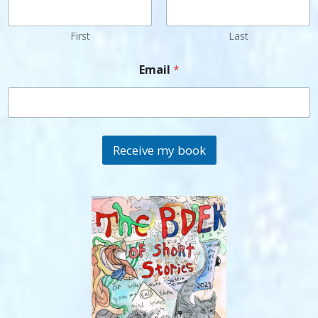
First
Last
Email
*
Receive my book