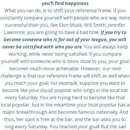
you’ll find happiness
What you can do, is to shift your reference frame. If you
constantly compare yourself with people who are way more
successful than you, like Elon Musk, Will Smith, Jennifer
Lawrence, you are going to have a bad time.
If you try to
become someone who is far out of your league, you will
never be satisfied with who you are
. You will always keep
working, while never being satisfied. If you compare
yourself with someone who is more close to you, your goal
becomes much more achievable. However, our next
challenge is that our reference frame will shift as well when
you reach your goal. For example, suppose you want to
become like your (local) popstar who sings in the local bar
every Saturday. You are trying hard to become like that
local popstar, but in the meantime your local popstar has a
major breakthrough and becomes famous nationally. And
thus, her spot is free at the bar, and the bar asks you to
sing every Saturday. You reached your goal! But the sad