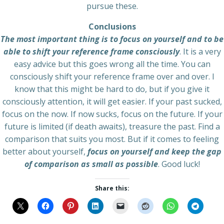
pursue these.
Conclusions
The most important thing is to focus on yourself and to be
able to shift your reference frame consciously
. It is a very
easy advice but this goes wrong all the time. You can
consciously shift your reference frame over and over. I
know that this might be hard to do, but if you give it
consciously attention, it will get easier. If your past sucked,
focus on the now. If now sucks, focus on the future. If your
future is limited (if death awaits), treasure the past. Find a
comparison that suits you most. But if it comes to feeling
better about yourself,
focus on yourself and keep the gap
of comparison as small as possible
. Good luck!
Share this: