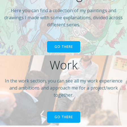
Here you can find a collection of my paintings and
drawings I made with some explanations, divided across
different series.
GO THERE
Work
In the work section, you can see all my work experience
and ambitions and approach me for a project/work
together.
GO THERE