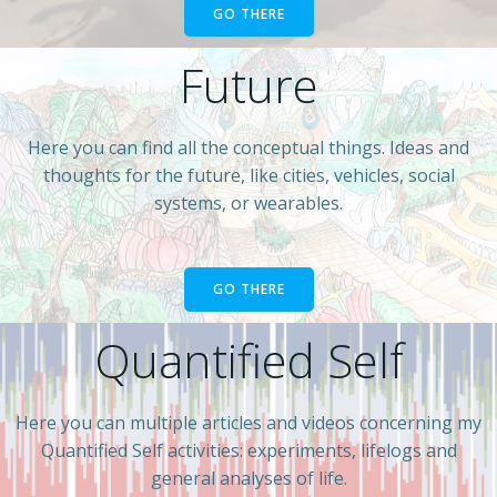
GO THERE
Future
Here you can find all the conceptual things. Ideas and
thoughts for the future, like cities, vehicles, social
systems, or wearables.
GO THERE
Quantified Self
Here you can multiple articles and videos concerning my
Quantified Self activities: experiments, lifelogs and
general analyses of life.