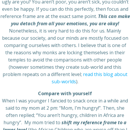
ugly are you? You aren’t poor, you aren’t sick, you couldn’t
even be happy. If you can do this perfectly, then focus and
reference frame are at the exact same point.
This can make
you detach from all your emotions, you are okay!
Nonetheless, it is very hard to do this for us. Mainly
because our society, and our minds are mostly focused on
comparing ourselves with others. I believe that is one of
the reasons why monks are locking themselves in their
temples to avoid the comparisons with other people
(however sometimes they create sub-world and this
problem repeats on a different level;
read this blog about
sub-worlds
).
Compare with yourself
When I was younger I fancied to snack once in a while and
said to my mom at 2 pm: “Mom, I’m hungry!”. Then, she
often replied; “You aren’t hungry, children in Africa are
hungry”. My mom tried to
shift my reference frame to a
lower level
(the African Children who are worse off than I