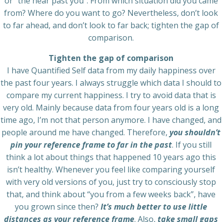
or “the near past you”. From which situation did you came
from? Where do you want to go? Nevertheless, don’t look
to far ahead, and don’t look to far back; tighten the gap of
comparison.
Tighten the gap of comparison
I have Quantified Self data from my daily happiness over
the past four years. I always struggle which data I should to
compare my current happiness. I try to avoid data that is
very old. Mainly because data from four years old is a long
time ago, I’m not that person anymore. I have changed, and
people around me have changed. Therefore,
you shouldn’t
pin your reference frame to far in the past
. If you still
think a lot about things that happened 10 years ago this
isn’t healthy. Whenever you feel like comparing yourself
with very old versions of you, just try to consciously stop
that, and think about “you from a few weeks back”, have
you grown since then?
It’s much better to use little
distances as your reference frame
. Also,
take small gaps