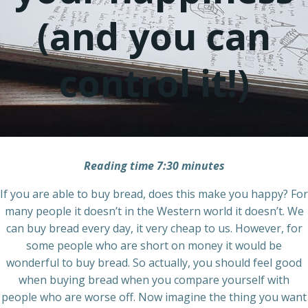
(and you can
control it!)
Reading time 7:30 minutes
If you are able to buy bread, does this make you happy? For
many people it doesn’t in the Western world it doesn’t. We
can buy bread every day, it very cheap to us. However, for
some people who are short on money it would be
wonderful to buy bread. So actually, you should feel good
when buying bread when you compare yourself with
people who are worse off. Now imagine the thing you want