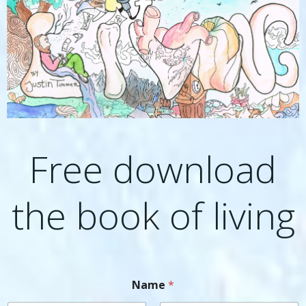
Free download
the book of living
Name
*