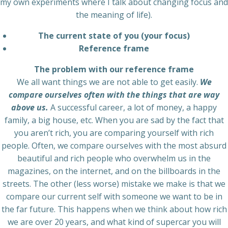
my own experiments where I talk about changing focus and
the meaning of life).
The current state of you (your focus)
Reference frame
The problem with our reference frame
We all want things we are not able to get easily.
We
compare ourselves often with the things that are way
above us.
A successful career, a lot of money, a happy
family, a big house, etc. When you are sad by the fact that
you aren’t rich, you are comparing yourself with rich
people. Often, we compare ourselves with the most absurd
beautiful and rich people who overwhelm us in the
magazines, on the internet, and on the billboards in the
streets. The other (less worse) mistake we make is that we
compare our current self with someone we want to be in
the far future. This happens when we think about how rich
we are over 20 years, and what kind of supercar you will