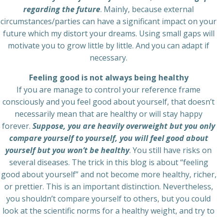
regarding the future
. Mainly, because external
circumstances/parties can have a significant impact on your
future which my distort your dreams. Using small gaps will
motivate you to grow little by little. And you can adapt if
necessary.
Feeling good is not always being healthy
If you are manage to control your reference frame
consciously and you feel good about yourself, that doesn’t
necessarily mean that are healthy or will stay happy
forever.
Suppose, you are heavily overweight but you only
compare yourself to yourself, you will feel good about
yourself but you won’t be healthy
. You still have risks on
several diseases. The trick in this blog is about “feeling
good about yourself” and not become more healthy, richer,
or prettier. This is an important distinction. Nevertheless,
you shouldn’t compare yourself to others, but you could
look at the scientific norms for a healthy weight, and try to