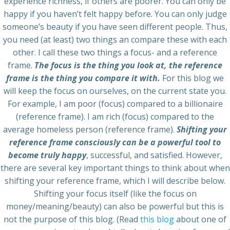
experience richness, if others are poorer. You can only be
happy if you haven’t felt happy before. You can only judge
someone’s beauty if you have seen different people. Thus,
you need (at least) two things an compare these with each
other. I call these two things a focus- and a reference
frame.
The focus is the thing you look at, the reference
frame is the thing you compare it with.
For this blog we
will keep the focus on ourselves, on the current state you.
For example, I am poor (focus) compared to a billionaire
(reference frame). I am rich (focus) compared to the
average homeless person (reference frame).
Shifting your
reference frame consciously can be a powerful tool to
become truly happy
, successful, and satisfied. However,
there are several key important things to think about when
shifting your reference frame, which I will describe below.
Shifting your focus itself (like the focus on
money/meaning/beauty) can also be powerful but this is
not the purpose of this blog. (Read
this blog
about one of