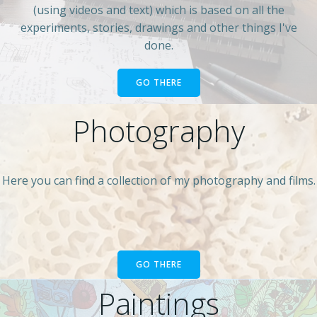
(using videos and text) which is based on all the
experiments, stories, drawings and other things I've
done.
GO THERE
Photography
Here you can find a collection of my photography and films.
GO THERE
Paintings