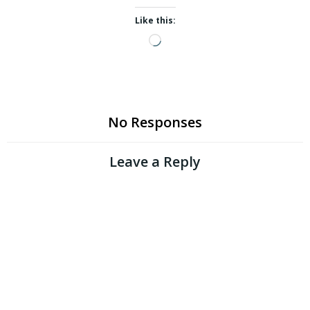
Like this:
Loading…
No Responses
Leave a Reply