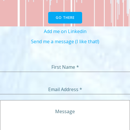
GO THERE
Add me on Linkedin
Send me a message (I like that!)
First Name
*
Email Address
*
Message