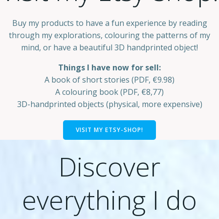
Buy my products to have a fun experience by reading
through my explorations, colouring the patterns of my
mind, or have a beautiful 3D handprinted object!
Things I have now for sell:
A book of short stories (PDF, €9.98)
A colouring book (PDF, €8,77)
3D-handprinted objects (physical, more expensive)
VISIT MY ETSY-SHOP!
Discover
everything I do