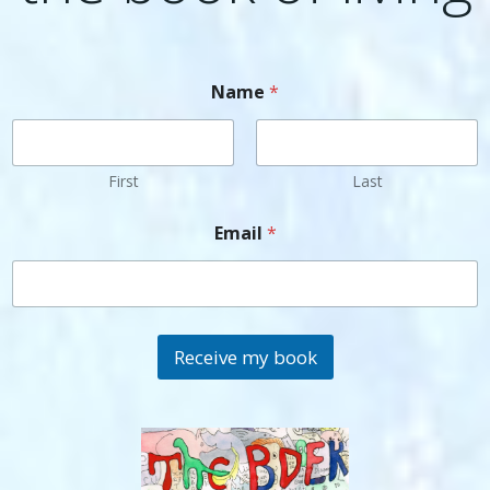
Name
*
First
Last
Email
*
Receive my book