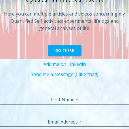
Here you can multiple articles and videos concerning my
Quantified Self activities: experiments, lifelogs and
general analyses of life.
GO THERE
Add me on Linkedin
Send me a message (I like that!)
First Name
*
Email Address
*