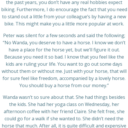
the past years, you don’t have any real hobbies expect
biking. Furthermore, I do encourage the fact that you need
to stand out a little from your colleague’s by having a new
bike. This might make you a little more popular at work.
Peter was silent for a few seconds and said the following;
“No Wanda, you deserve to have a horse. I know we don’t
have a place for the horse yet, but we’ll figure it out.
Because you need it so bad. I know that you feel like the
kids are ruling your life. You want to go out some days
without them or without me. Just with your horse, that will
for sure feel like freedom, accompanied by a lovely horse.
You should buy a horse from our money.”
Wanda wasn’t so sure about that. She had things besides
the kids. She had her yoga class on Wednesday, her
afternoon coffee with her friend Claire. She felt free, she
could go for a walk if she wanted to. She didn’t need the
horse that much. After all, it is quite difficult and expensive