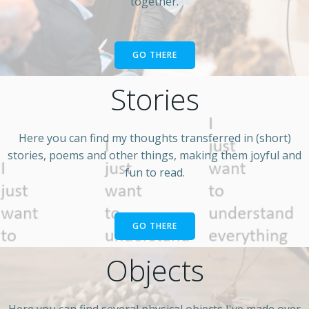
together.
GO THERE
Stories
Here you can find my thoughts transferred in (short)
stories, poems and other things, making them joyful and
fun to read.
GO THERE
Objects
Here you can find several physical objects I've made over