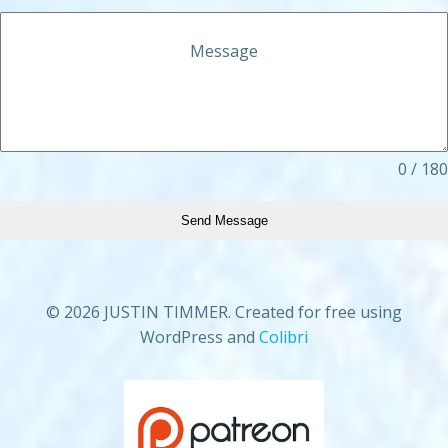
Message
0 / 180
Send Message
© 2026 JUSTIN TIMMER. Created for free using
WordPress and
Colibri