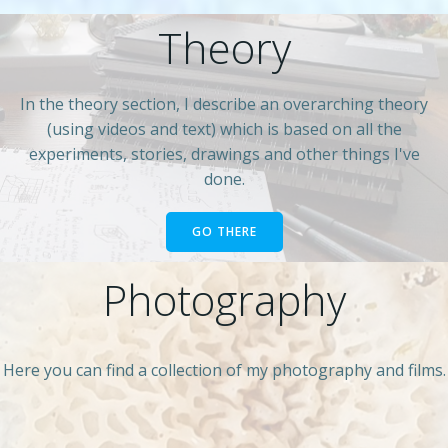
Theory
In the theory section, I describe an overarching theory
(using videos and text) which is based on all the
experiments, stories, drawings and other things I've
done.
GO THERE
Photography
Here you can find a collection of my photography and films.