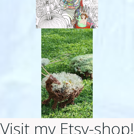
Visit my Etsy-shop!