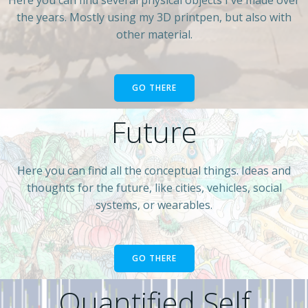
the years. Mostly using my 3D printpen, but also with
other material.
GO THERE
Future
Here you can find all the conceptual things. Ideas and
thoughts for the future, like cities, vehicles, social
systems, or wearables.
GO THERE
Quantified Self