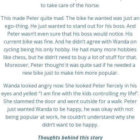
to take care of the horse.
This made Peter quite mad. The bike he wanted was just an
ego-thing. He just wanted to stand out for his boss. And
Peter wasn’t even sure that his boss would notice. His
current bike was fine. And he didn’t agree with Wanda on
cycling being his only hobby. He had many more hobbies
like chess, but he didn’t need to buy a lot of stuff for that.
Moreover, Peter thought it was quite sad if he needed a
new bike just to make him more popular.
Wanda looked angry now. She looked Peter fiercely in his
eyes and yelled: “I am fine with the kids controlling my life!”.
She slammed the door and went outside for a walk. Peter
just wanted Wanda to be happy, he was okay with not
being popular at work, he couldn’t understand why she
didn’t want to be happy.
Thoughts behind this story