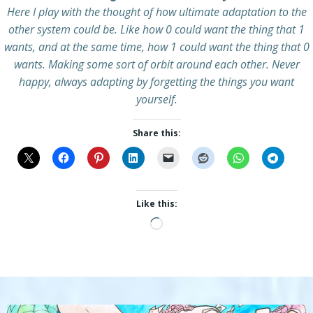
Here I play with the thought of how ultimate adaptation to the
other system could be. Like how 0 could want the thing that 1
wants, and at the same time, how 1 could want the thing that 0
wants. Making some sort of orbit around each other. Never
happy, always adapting by forgetting the things you want
yourself.
Share this:
Like this:
Loading…