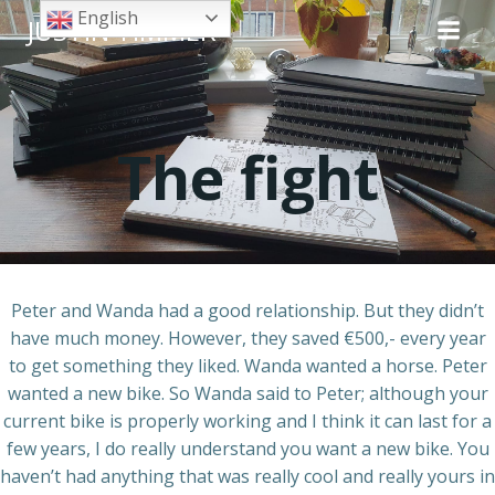
Skip
English
JUSTIN TIMMER
to
content
The fight
Peter and Wanda had a good relationship. But they didn’t
have much money. However, they saved €500,- every year
to get something they liked. Wanda wanted a horse. Peter
wanted a new bike. So Wanda said to Peter; although your
current bike is properly working and I think it can last for a
few years, I do really understand you want a new bike. You
haven’t had anything that was really cool and really yours in