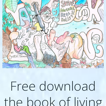
Free download
the book of living