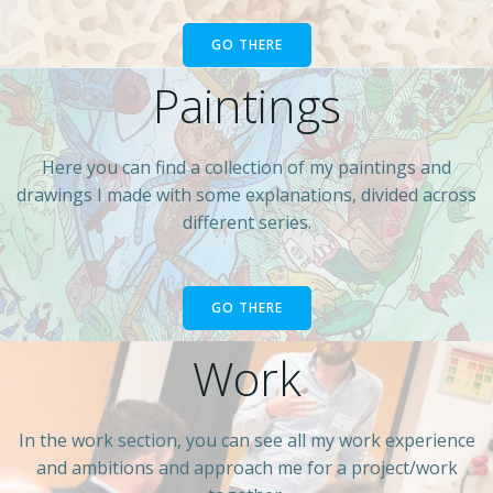
GO THERE
Paintings
Here you can find a collection of my paintings and
drawings I made with some explanations, divided across
different series.
GO THERE
Work
In the work section, you can see all my work experience
and ambitions and approach me for a project/work