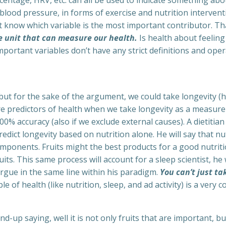
rcentage, HRV, etc. can all be used to indicate something ab
blood pressure, in forms of exercise and nutrition interven
’t know which variable is the most important contributor. Th
e unit that can measure our health.
Is health about feeling 
mportant variables don’t have any strict definitions and opera
, but for the sake of the argument, we could take longevity (
e predictors of health when we take longevity as a measure
0% accuracy (also if we exclude external causes). A dietitian 
redict longevity based on nutrition alone. He will say that nu
omponents. Fruits might the best products for a good nutritio
its. This same process will account for a sleep scientist, he
argue in the same line within his paradigm.
You can’t just ta
ble of health (like nutrition, sleep, and ad activity) is a ve
nd-up saying, well it is not only fruits that are important, bu