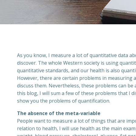
As you know, I measure a lot of quantitative data abo
discover. The whole Western society is using quanti
quantitative standards, and our health is also quanti
However, there are certain problems in measuring an
discuss them. Nevertheless, these problems can be a
this blog, I will sum a few of these problems that I
show you the problems of quantification.
The absence of the meta-variable
People want to measure a lot of things that are impo
relation to health, I will use health as the main ex