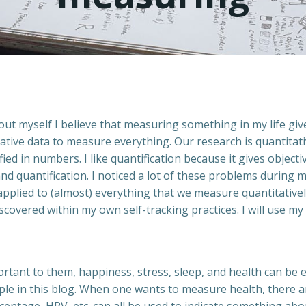
ut myself I believe that measuring something in my life gives
tative data to measure everything. Our research is quantitat
fied in numbers. I like quantification because it gives objec
d quantification. I noticed a lot of these problems during m
pplied to (almost) everything that we measure quantitatively
 discovered within my own self-tracking practices. I will us
rtant to them, happiness, stress, sleep, and health can be e
ample in this blog. When one wants to measure health, there