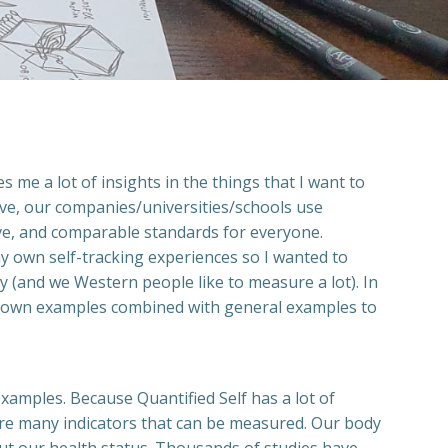
 me a lot of insights in the things that I want to
ive, our companies/universities/schools use
tive, and comparable standards for everyone.
y own self-tracking experiences so I wanted to
 (and we Western people like to measure a lot). In
e my own examples combined with general examples to
xamples. Because Quantified Self has a lot of
 are many indicators that can be measured. Our body