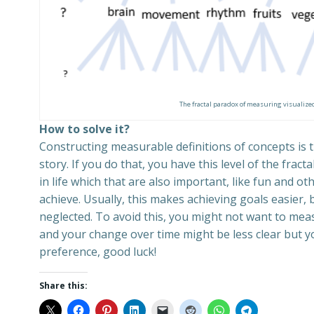
The fractal paradox of measuring visualized
How to solve it?
Constructing measurable definitions of concepts is t
story. If you do that, you have this level of the fra
in life which that are also important, like fun and o
achieve. Usually, this makes achieving goals easier,
neglected. To avoid this, you might not want to mea
and your change over time might be less clear but you
preference, good luck!
Share this: