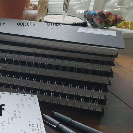
HY
OBJECTS
OTHER
FUTURE
f