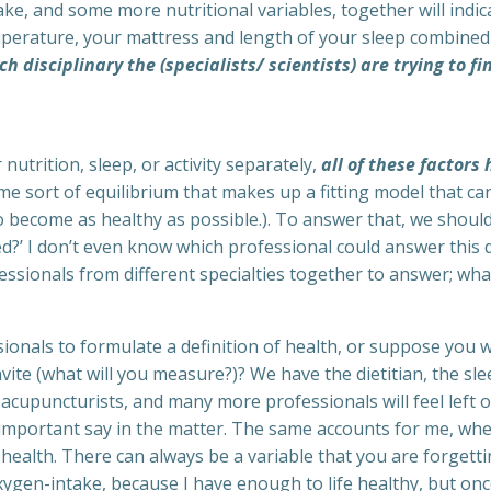
ke, and some more nutritional variables, together will indica
erature, your mattress and length of your sleep combined 
ch disciplinary the (specialists/ scientists) are trying to f
nutrition, sleep, or activity separately,
all of these factors
ome sort of equilibrium that makes up a fitting model that c
o become as healthy as possible.). To answer that, we should
ned?’ I don’t even know which professional could answer this
ssionals from different specialties together to answer; what
ionals to formulate a definition of health, or suppose you 
nvite (what will you measure?)? We have the dietitian, the s
acupuncturists, and many more professionals will feel left out
important say in the matter. The same accounts for me, w
health. There can always be a variable that you are forgettin
ygen-intake, because I have enough to life healthy, but once