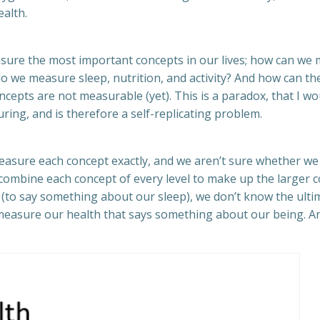
alth.
sure the most important concepts in our lives; how can we m
 do we measure sleep, nutrition, and activity? And how can th
cepts are not measurable (yet). This is a paradox, that I wo
uring, and is therefore a self-replicating problem.
asure each concept exactly, and we aren’t sure whether we 
ombine each concept of every level to make up the larger co
y (to say something about our sleep), we don’t know the ul
measure our health that says something about our being. And