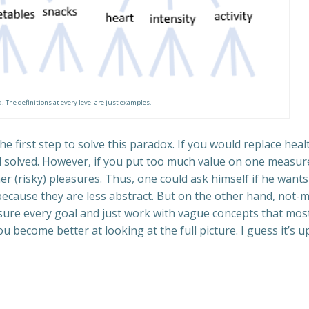
. The definitions at every level are just examples.
he first step to solve this paradox. If you would replace he
ctal solved. However, if you put too much value on one measur
ther (risky) pleasures. Thus, one could ask himself if he wan
 because they are less abstract. But on the other hand, not-
sure every goal and just work with vague concepts that mos
 become better at looking at the full picture. I guess it’s 