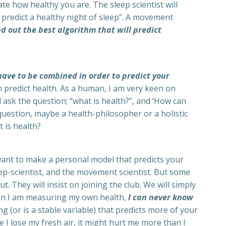
te how healthy you are. The sleep scientist will
predict a healthy night of sleep”. A movement
ind out the best algorithm that will predict
 have to be combined in order to predict your
an predict health. As a human, I am very keen on
 ask the question; “what is health?”, and ‘How can
 question, maybe a health-philosopher or a holistic
 is health?
want to make a personal model that predicts your
leep-scientist, and the movement scientist. But some
. They will insist on joining the club. We will simply
hen I am measuring my own health,
I can never know
g (or is a stable variable) that predicts more of your
 I lose my fresh air, it might hurt me more than I