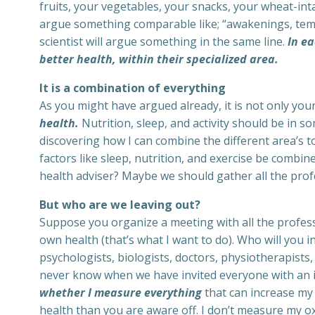
fruits, your vegetables, your snacks, your wheat-inta
argue something comparable like; “awakenings, temp
scientist will argue something in the same line.
In ea
better health, within their specialized area.
It is a combination of everything
As you might have argued already, it is not only your 
health.
Nutrition, sleep, and activity should be in s
discovering how I can combine the different area’s t
factors like sleep, nutrition, and exercise be combi
health adviser? Maybe we should gather all the profe
But who are we leaving out?
Suppose you organize a meeting with all the profess
own health (that’s what I want to do). Who will you i
psychologists, biologists, doctors, physiotherapists, 
never know when we have invited everyone with an 
whether I measure everything
that can increase my 
health than you are aware off. I don’t measure my ox