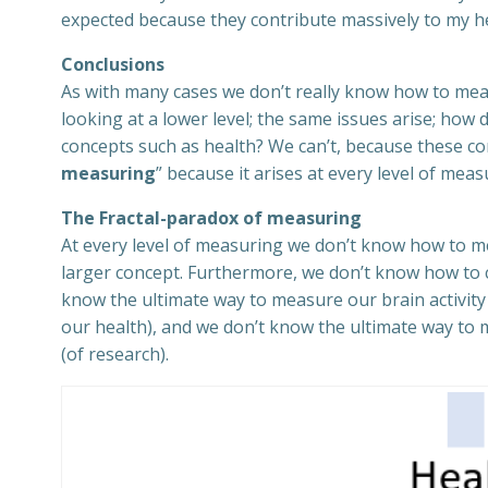
expected because they contribute massively to my he
Conclusions
As with many cases we don’t really know how to mea
looking at a lower level; the same issues arise; how
concepts such as health? We can’t, because these con
measuring
” because it arises at every level of meas
The Fractal-paradox of measuring
At every level of measuring we don’t know how to me
larger concept. Furthermore, we don’t know how to c
know the ultimate way to measure our brain activit
our health), and we don’t know the ultimate way to 
(of research).