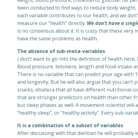
weight, blood pressure, cholesterol, glucose, fat pe
been conducted to find ways to reduce body weight, 
each variable contributes to our health, and we don
measure our “health” directly.
We don’t have a singl
is no consensus about it. It is crazy that these very i
have the same problems as health.
The absence of sub-meta-variables
I don’t want to go into the definition of health here
Blood pressure, telomere, length and food-intake ar
There is no variable that can predict your age with 10
and longevity. But he will also argue that you can’t p
snacks, etcetera that all have different nutritional c
that are stronger predictors on health than other fru
but sleep phases as well. A movement-scientist will 
“healthy sleep”, or “healthy activity”. Every sub-varia
It is a combination of a subset of variables
After discussing with that dietitian he will probably e