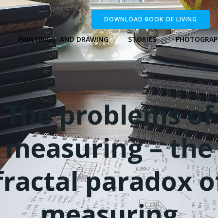
DOWNLOAD BOOK OF LIVING
PAINTINGS- AND DRAWING
STORIES
PHOTOGRAP
The problems of
measuring – the
fractal paradox o
measuring