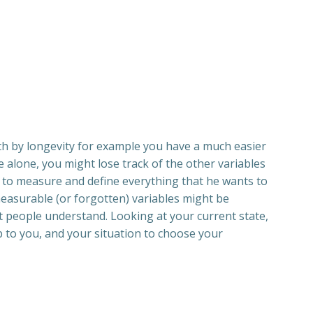
alth by longevity for example you have a much easier
e alone, you might lose track of the other variables
ts to measure and define everything that he wants to
measurable (or forgotten) variables might be
t people understand. Looking at your current state,
up to you, and your situation to choose your