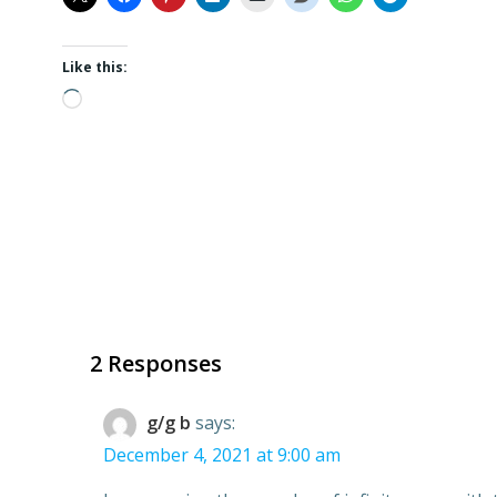
Like this:
Loading…
2 Responses
g/g b
says:
December 4, 2021 at 9:00 am