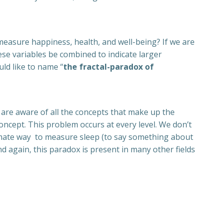
easure happiness, health, and well-being? If we are
ese variables be combined to indicate larger
uld like to name “
the fractal-paradox of
are aware of all the concepts that make up the
ncept. This problem occurs at every level. We don’t
timate way to measure sleep (to say something about
 again, this paradox is present in many other fields