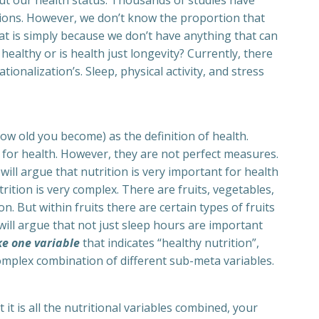
out our health status. Thousands of studies have
tions. However, we don’t know the proportion that
at is simply because we don’t have anything that can
healthy or is health just longevity? Currently, there
tionalization’s. Sleep, physical activity, and stress
how old you become) as the definition of health.
 for health. However, they are not perfect measures.
will argue that nutrition is very important for health
trition is very complex. There are fruits, vegetables,
n. But within fruits there are certain types of fruits
 will argue that not just sleep hours are important
ke one variable
that indicates “healthy nutrition”,
ry complex combination of different sub-meta variables.
t it is all the nutritional variables combined, your