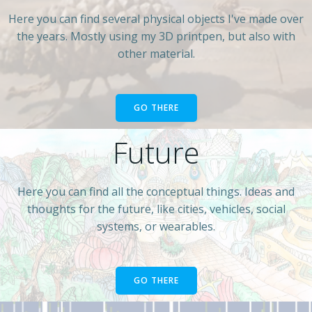
Here you can find several physical objects I've made over
the years. Mostly using my 3D printpen, but also with
other material.
GO THERE
Future
Here you can find all the conceptual things. Ideas and
thoughts for the future, like cities, vehicles, social
systems, or wearables.
GO THERE