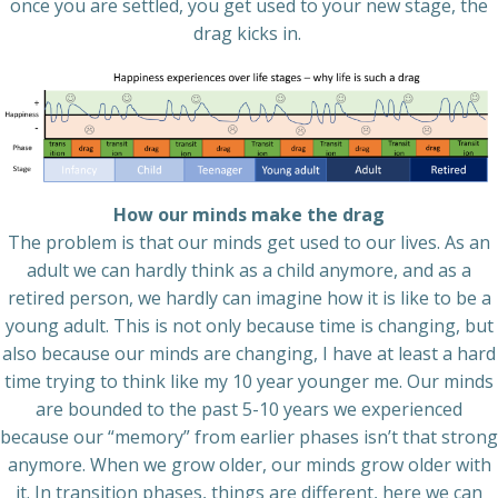
once you are settled, you get used to your new stage, the
drag kicks in.
How our minds make the drag
The problem is that our minds get used to our lives. As an
adult we can hardly think as a child anymore, and as a
retired person, we hardly can imagine how it is like to be a
young adult. This is not only because time is changing, but
also because our minds are changing, I have at least a hard
time trying to think like my 10 year younger me. Our minds
are bounded to the past 5-10 years we experienced
because our “memory” from earlier phases isn’t that strong
anymore. When we grow older, our minds grow older with
it. In transition phases, things are different, here we can