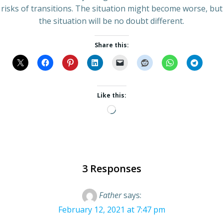
risks of transitions. The situation might become worse, but
the situation will be no doubt different.
Share this:
Like this:
Loading…
3 Responses
Father
says:
February 12, 2021 at 7:47 pm