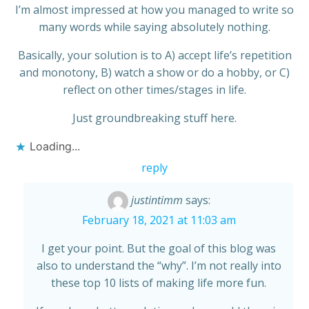
I’m almost impressed at how you managed to write so
many words while saying absolutely nothing.
Basically, your solution is to A) accept life’s repetition
and monotony, B) watch a show or do a hobby, or C)
reflect on other times/stages in life.
Just groundbreaking stuff here.
Loading...
reply
justintimm
says:
February 18, 2021 at 11:03 am
I get your point. But the goal of this blog was
also to understand the “why”. I’m not really into
these top 10 lists of making life more fun.