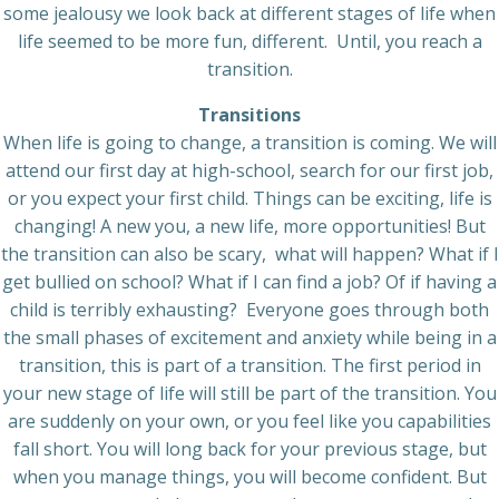
some jealousy we look back at different stages of life when
life seemed to be more fun, different. Until, you reach a
transition.
Transitions
When life is going to change, a transition is coming. We will
attend our first day at high-school, search for our first job,
or you expect your first child. Things can be exciting, life is
changing! A new you, a new life, more opportunities! But
the transition can also be scary, what will happen? What if I
get bullied on school? What if I can find a job? Of if having a
child is terribly exhausting? Everyone goes through both
the small phases of excitement and anxiety while being in a
transition, this is part of a transition. The first period in
your new stage of life will still be part of the transition. You
are suddenly on your own, or you feel like you capabilities
fall short. You will long back for your previous stage, but
when you manage things, you will become confident. But