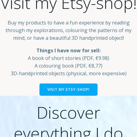
Visit my Etsy-shop!
Buy my products to have a fun experience by reading
through my explorations, colouring the patterns of my
mind, or have a beautiful 3D handprinted object!
Things I have now for sell:
A book of short stories (PDF, €9.98)
A colouring book (PDF, €8,77)
3D-handprinted objects (physical, more expensive)
VISIT MY ETSY-SHOP!
Discover
everything I do