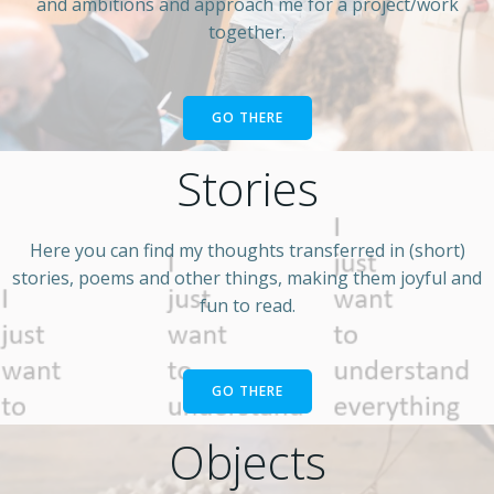
and ambitions and approach me for a project/work
together.
GO THERE
Stories
Here you can find my thoughts transferred in (short)
stories, poems and other things, making them joyful and
fun to read.
GO THERE
Objects