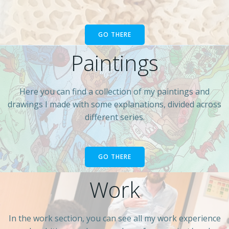
GO THERE
Paintings
Here you can find a collection of my paintings and
drawings I made with some explanations, divided across
different series.
GO THERE
Work
In the work section, you can see all my work experience