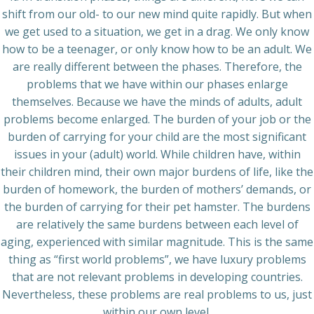
shift from our old- to our new mind quite rapidly. But when
we get used to a situation, we get in a drag. We only know
how to be a teenager, or only know how to be an adult. We
are really different between the phases. Therefore, the
problems that we have within our phases enlarge
themselves. Because we have the minds of adults, adult
problems become enlarged. The burden of your job or the
burden of carrying for your child are the most significant
issues in your (adult) world. While children have, within
their children mind, their own major burdens of life, like the
burden of homework, the burden of mothers’ demands, or
the burden of carrying for their pet hamster. The burdens
are relatively the same burdens between each level of
aging, experienced with similar magnitude. This is the same
thing as “first world problems”, we have luxury problems
that are not relevant problems in developing countries.
Nevertheless, these problems are real problems to us, just
within our own level.