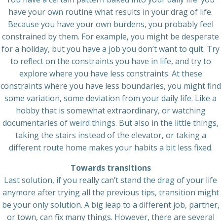
have your own routine what results in your drag of life.
Because you have your own burdens, you probably feel
constrained by them. For example, you might be desperate
for a holiday, but you have a job you don’t want to quit. Try
to reflect on the constraints you have in life, and try to
explore where you have less constraints. At these
constraints where you have less boundaries, you might find
some variation, some deviation from your daily life. Like a
hobby that is somewhat extraordinary, or watching
documentaries of weird things. But also in the little things,
taking the stairs instead of the elevator, or taking a
different route home makes your habits a bit less fixed.
Towards transitions
Last solution, if you really can’t stand the drag of your life
anymore after trying all the previous tips, transition might
be your only solution. A big leap to a different job, partner,
or town, can fix many things. However, there are several