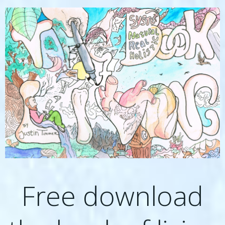
Free download