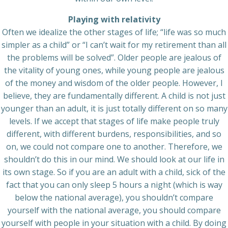
Playing with relativity
Often we idealize the other stages of life; “life was so much
simpler as a child” or “I can’t wait for my retirement than all
the problems will be solved”. Older people are jealous of
the vitality of young ones, while young people are jealous
of the money and wisdom of the older people. However, I
believe, they are fundamentally different. A child is not just
younger than an adult, it is just totally different on so many
levels. If we accept that stages of life make people truly
different, with different burdens, responsibilities, and so
on, we could not compare one to another. Therefore, we
shouldn’t do this in our mind. We should look at our life in
its own stage. So if you are an adult with a child, sick of the
fact that you can only sleep 5 hours a night (which is way
below the national average), you shouldn’t compare
yourself with the national average, you should compare
yourself with people in your situation with a child. By doing