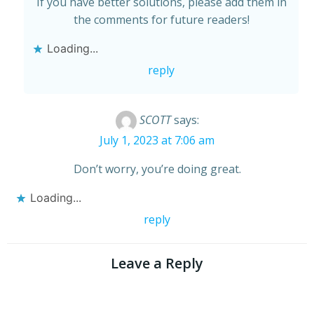
If you have better solutions, please add them in
the comments for future readers!
Loading...
reply
SCOTT
says:
July 1, 2023 at 7:06 am
Don’t worry, you’re doing great.
Loading...
reply
Leave a Reply