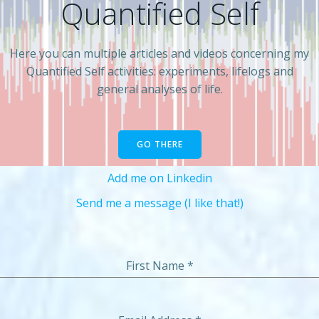
Quantified Self
Here you can multiple articles and videos concerning my
Quantified Self activities: experiments, lifelogs and
general analyses of life.
GO THERE
Add me on Linkedin
Send me a message (I like that!)
First Name
*