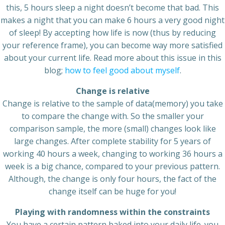
this, 5 hours sleep a night doesn’t become that bad. This
makes a night that you can make 6 hours a very good night
of sleep! By accepting how life is now (thus by reducing
your reference frame), you can become way more satisfied
about your current life. Read more about this issue in this
blog;
how to feel good about myself
.
Change is relative
Change is relative to the sample of data(memory) you take
to compare the change with. So the smaller your
comparison sample, the more (small) changes look like
large changes. After complete stability for 5 years of
working 40 hours a week, changing to working 36 hours a
week is a big chance, compared to your previous pattern.
Although, the change is only four hours, the fact of the
change itself can be huge for you!
Playing with randomness within the constraints
You have a certain pattern baked into your daily life. you