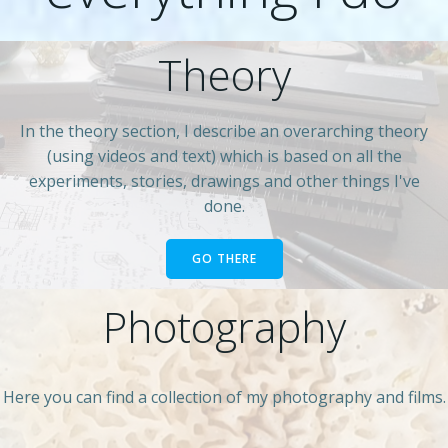
Theory
In the theory section, I describe an overarching theory
(using videos and text) which is based on all the
experiments, stories, drawings and other things I've
done.
GO THERE
Photography
Here you can find a collection of my photography and films.