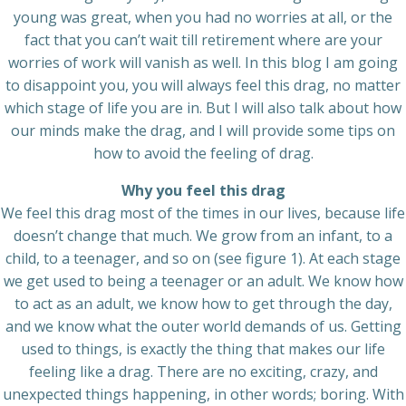
young was great, when you had no worries at all, or the
fact that you can’t wait till retirement where are your
worries of work will vanish as well. In this blog I am going
to disappoint you, you will always feel this drag, no matter
which stage of life you are in. But I will also talk about how
our minds make the drag, and I will provide some tips on
how to avoid the feeling of drag.
Why you feel this drag
We feel this drag most of the times in our lives, because life
doesn’t change that much. We grow from an infant, to a
child, to a teenager, and so on (see figure 1). At each stage
we get used to being a teenager or an adult. We know how
to act as an adult, we know how to get through the day,
and we know what the outer world demands of us. Getting
used to things, is exactly the thing that makes our life
feeling like a drag. There are no exciting, crazy, and
unexpected things happening, in other words; boring. With