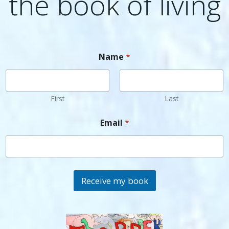
the book of living
Name
*
First
Last
Email
*
Receive my book