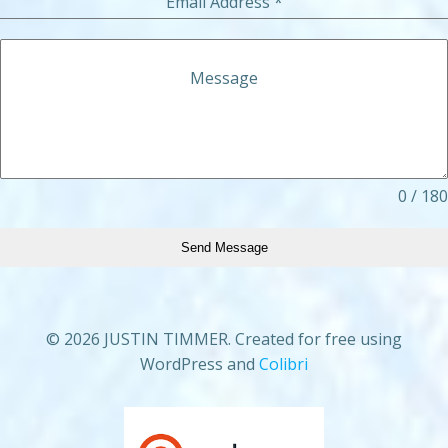
Email Address
*
Message
0 / 180
Send Message
© 2026 JUSTIN TIMMER. Created for free using
WordPress and
Colibri