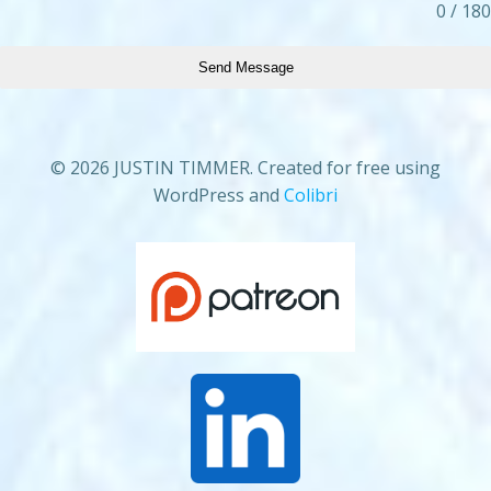
0 / 180
Send Message
© 2026 JUSTIN TIMMER. Created for free using
WordPress and
Colibri