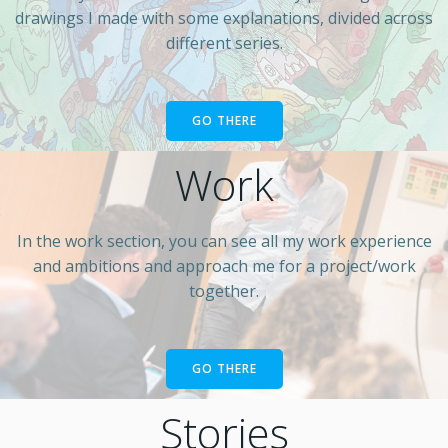
drawings I made with some explanations, divided across
different series.
GO THERE
Work
In the work section, you can see all my work experience
and ambitions and approach me for a project/work
together.
GO THERE
Stories