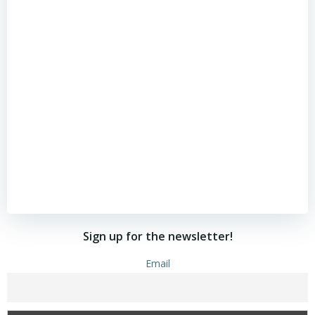
Sign up for the newsletter!
Email