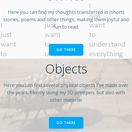
Here you can find my thoughts transferred in (short)
stories, poems and other things, making them joyful and
fun to read.
GO THERE
Objects
Here you can find several physical objects I've made over
the years. Mostly using my 3D printpen, but also with
other material.
GO THERE