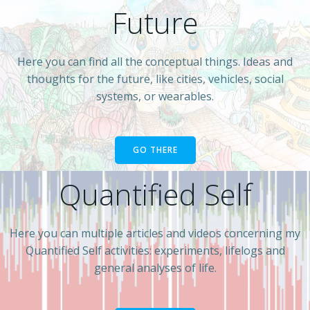
Future
Here you can find all the conceptual things. Ideas and
thoughts for the future, like cities, vehicles, social
systems, or wearables.
GO THERE
Quantified Self
Here you can multiple articles and videos concerning my
Quantified Self activities: experiments, lifelogs and
general analyses of life.