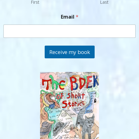
First
Last
Email
*
Receive my book