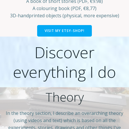
A book of short stories (PDF, €9.98)
A colouring book (PDF, €8,77)
3D-handprinted objects (physical, more expensive)
VISIT MY ETSY-SHOP!
Discover
everything I do
Theory
In the theory section, I describe an overarching theory
(using videos and text) which is based on all the
experiments, stories, drawings and other things I've