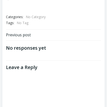
Categories:
No Category
Tags:
No Tag
Post
Previous post
navigation
No responses yet
Leave a Reply