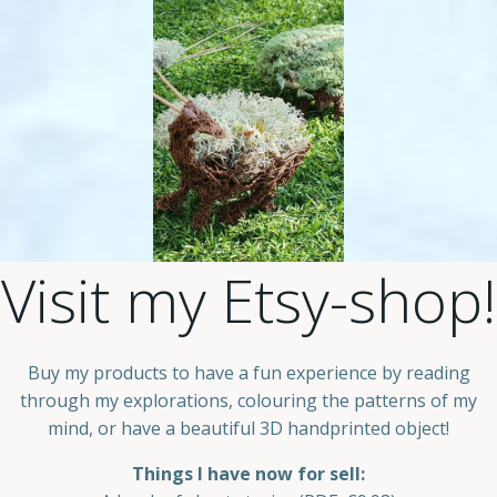
Visit my Etsy-shop!
Buy my products to have a fun experience by reading
through my explorations, colouring the patterns of my
mind, or have a beautiful 3D handprinted object!
Things I have now for sell: