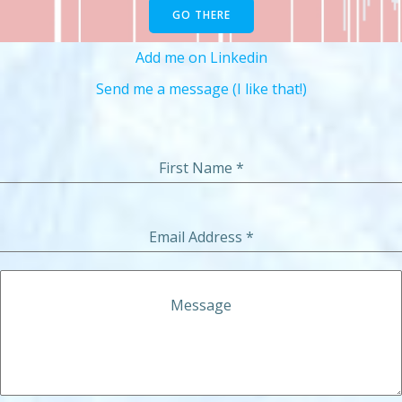
GO THERE
Add me on Linkedin
Send me a message (I like that!)
First Name
*
Email Address
*
Message