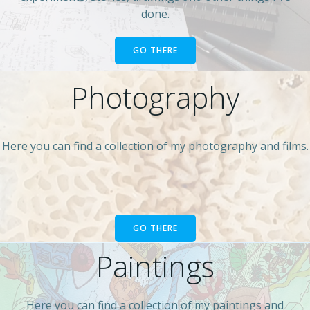
done.
GO THERE
Photography
Here you can find a collection of my photography and films.
GO THERE
Paintings
Here you can find a collection of my paintings and