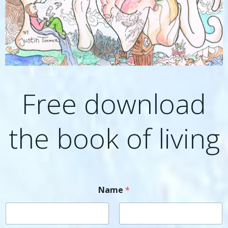
Free download
the book of living
Name
*