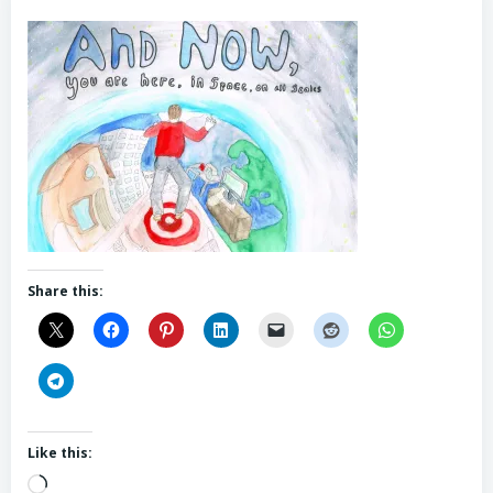
Share this:
Like this:
Loading…