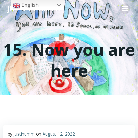
Skip
English
JUSTIN TIMMER
to
content
15. Now you are
here
by
justintimm
on
August 12, 2022