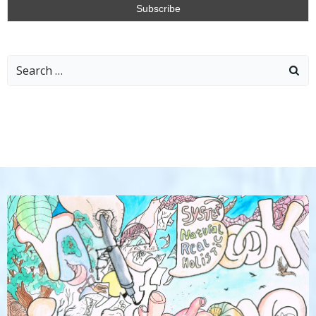
Search
for: