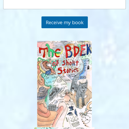
Receive my book