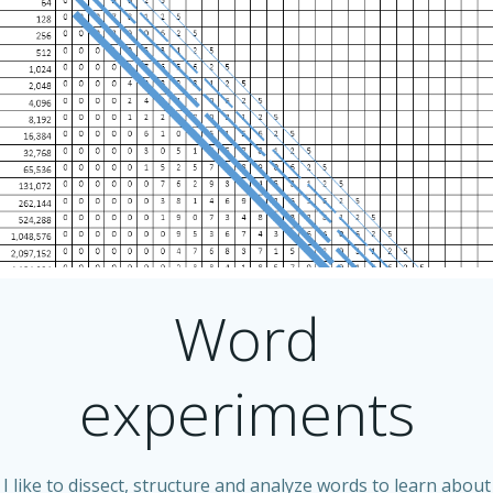
Word
experiments
I like to dissect, structure and analyze words to learn about