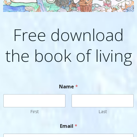
Free download
the book of living
Name
*
First
Last
Email
*