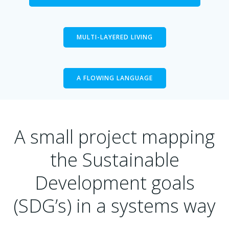
MULTI-LAYERED LIVING
A FLOWING LANGUAGE
A small project mapping
the Sustainable
Development goals
(SDG’s) in a systems way