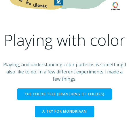
Playing with color
Playing, and understanding color patterns is something I
also like to do. In a few different experiments I made a
few things.
THE COLOR TREE (BRANCHING OF COLORS)
A TRY FOR MONDRIAAN