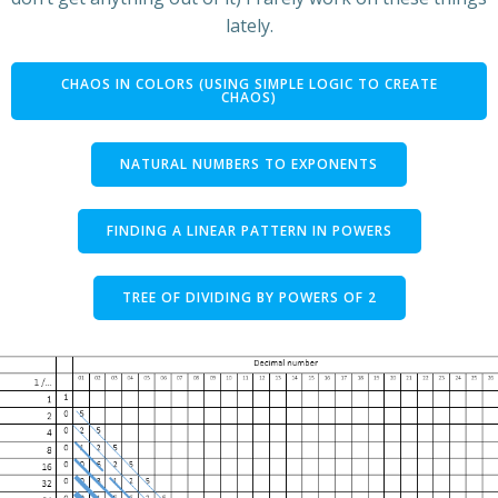
lately.
CHAOS IN COLORS (USING SIMPLE LOGIC TO CREATE
CHAOS)
NATURAL NUMBERS TO EXPONENTS
FINDING A LINEAR PATTERN IN POWERS
TREE OF DIVIDING BY POWERS OF 2