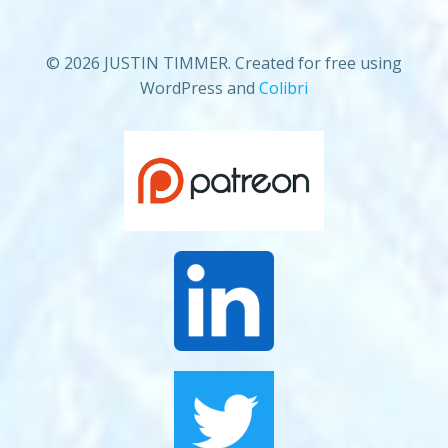
© 2026 JUSTIN TIMMER. Created for free using
WordPress and
Colibri