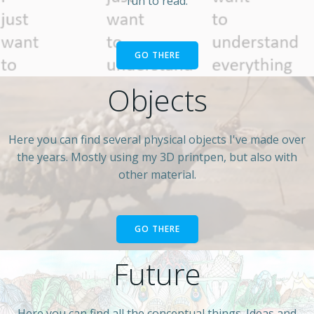
fun to read.
GO THERE
Objects
Here you can find several physical objects I've made over
the years. Mostly using my 3D printpen, but also with
other material.
GO THERE
Future
Here you can find all the conceptual things. Ideas and