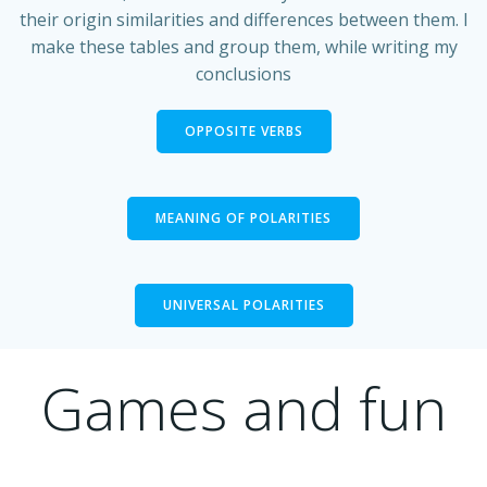
their origin similarities and differences between them. I
make these tables and group them, while writing my
conclusions
OPPOSITE VERBS
MEANING OF POLARITIES
UNIVERSAL POLARITIES
Games and fun