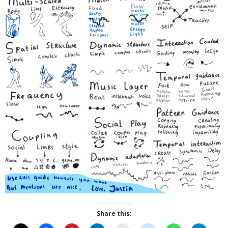
Share this: