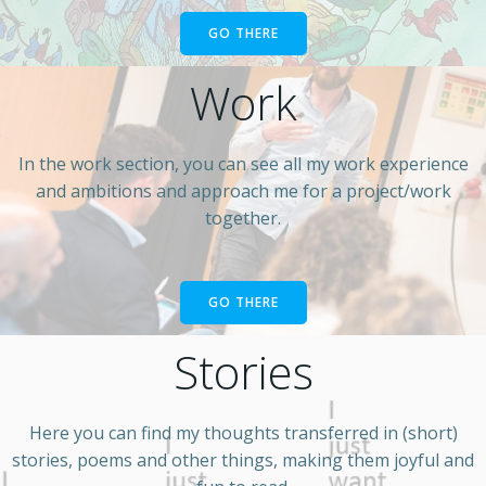
GO THERE
Work
In the work section, you can see all my work experience
and ambitions and approach me for a project/work
together.
GO THERE
Stories
Here you can find my thoughts transferred in (short)
stories, poems and other things, making them joyful and