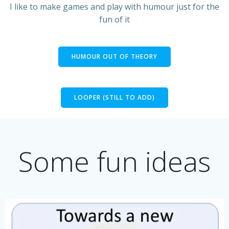
I like to make games and play with humour just for the
fun of it
HUMOUR OUT OF THEORY
LOOPER (STILL TO ADD)
Some fun ideas