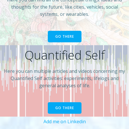
thoughts for the future, like cities, vehicles, social
systems, or wearables.
GO THERE
Quantified Self
Here you can multiple articles and videos concerning my
Quantified Self activities: experiments, lifelogs and
general analyses of life.
GO THERE
Add me on Linkedin