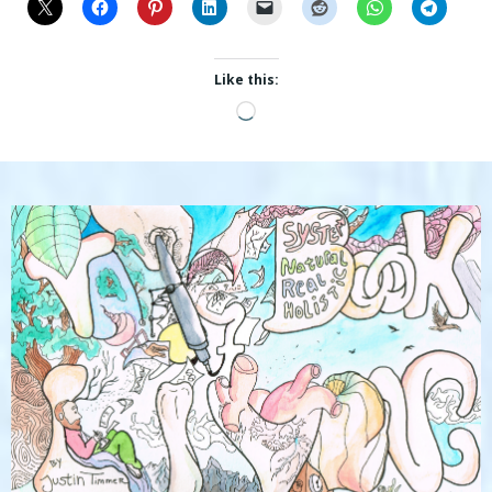
Like this:
Loading…