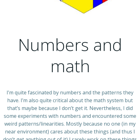
Numbers and
math
I’m quite fascinated by numbers and the patterns they
have. I’m also quite critical about the math system but
that’s maybe because I don’t get it. Nevertheless, I did
some experiments with numbers and encountered some
weird patterns/linearities. Mostly because no one (in my
near environment) cares about these things (and thus I
don’t get anything out of it) I rarely work on these things