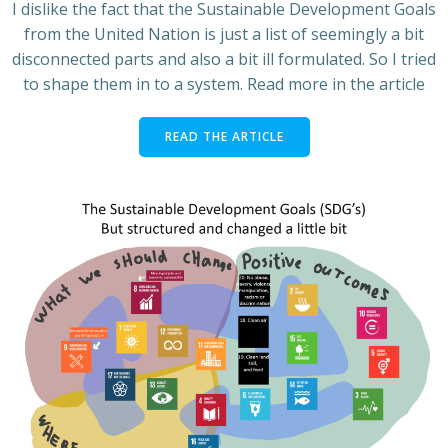
I dislike the fact that the Sustainable Development Goals
from the United Nation is just a list of seemingly a bit
disconnected parts and also a bit ill formulated. So I tried
to shape them in to a system. Read more in the article
READ THE ARTICLE