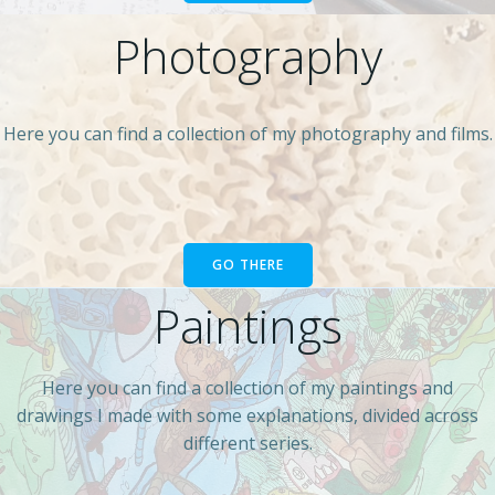
Photography
Here you can find a collection of my photography and films.
GO THERE
Paintings
Here you can find a collection of my paintings and
drawings I made with some explanations, divided across
different series.