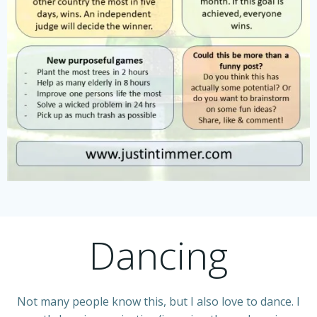
Dancing
Not many people know this, but I also love to dance. I