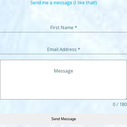
Send me a message (I like that!)
First Name
*
Email Address
*
Message
0 / 180
Send Message