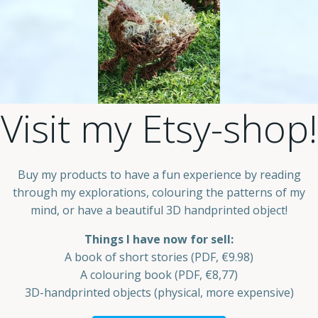
Visit my Etsy-shop!
Buy my products to have a fun experience by reading
through my explorations, colouring the patterns of my
mind, or have a beautiful 3D handprinted object!
Things I have now for sell:
A book of short stories (PDF, €9.98)
A colouring book (PDF, €8,77)
3D-handprinted objects (physical, more expensive)