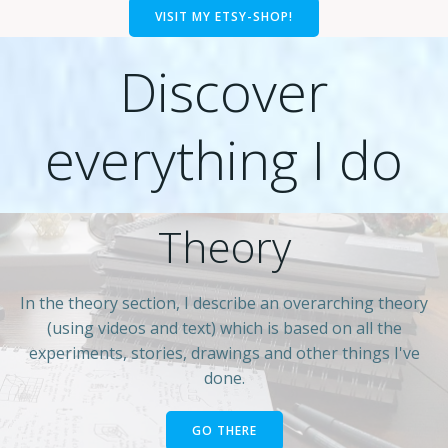
VISIT MY ETSY-SHOP!
Discover
everything I do
Theory
In the theory section, I describe an overarching theory
(using videos and text) which is based on all the
experiments, stories, drawings and other things I've
done.
GO THERE