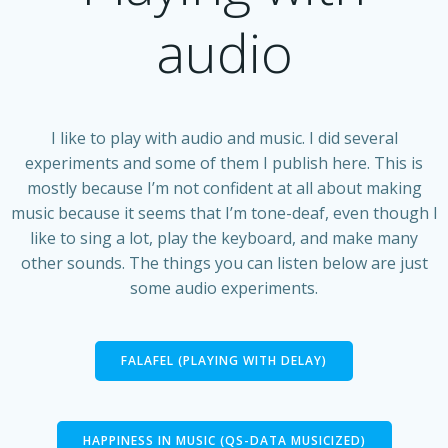
audio
I like to play with audio and music. I did several
experiments and some of them I publish here. This is
mostly because I’m not confident at all about making
music because it seems that I’m tone-deaf, even though I
like to sing a lot, play the keyboard, and make many
other sounds. The things you can listen below are just
some audio experiments.
FALAFEL (PLAYING WITH DELAY)
HAPPINESS IN MUSIC (QS-DATA MUSICIZED)