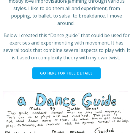
mostly love improvisation/jamming through various
styles. I like to do them all and experiment, from
popping, to ballet, to salsa, to breakdance, I move
around.
Below I created this “Dance guide” that could be used for
exercises and experimenting with movement. It has
several tools that combine several aspects to play with. It
is based on complexity theory with my own twist.
GO HERE FOR FULL DETAILS