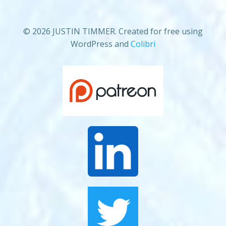
© 2026 JUSTIN TIMMER. Created for free using
WordPress and
Colibri