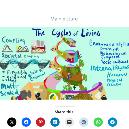
Main picture:
Share this: