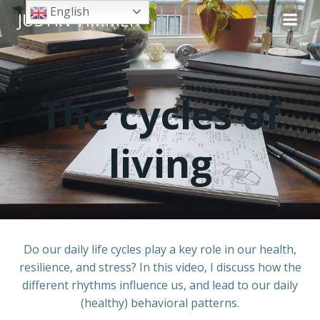
Skip
English
JUSTIN TIMMER
to
content
The cycles of
living
Do our daily life cycles play a key role in our health,
resilience, and stress? In this video, I discuss how the
different rhythms influence us, and lead to our daily
(healthy) behavioral patterns.