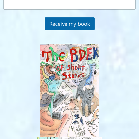
Receive my book