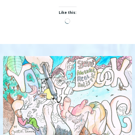
Like this:
Loading…