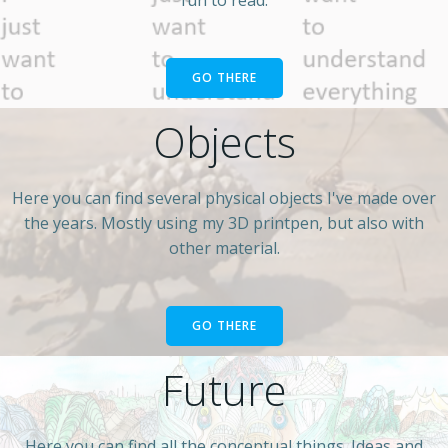
GO THERE
Objects
Here you can find several physical objects I've made over
the years. Mostly using my 3D printpen, but also with
other material.
GO THERE
Future
Here you can find all the conceptual things. Ideas and