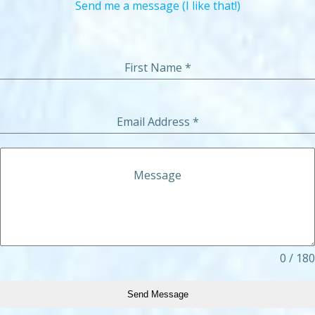
Send me a message (I like that!)
First Name
*
Email Address
*
Message
0 / 180
Send Message