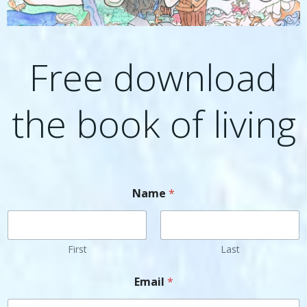
Free download
the book of living
Name
*
First
Last
Email
*