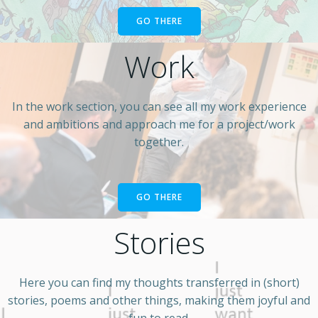
GO THERE
Work
In the work section, you can see all my work experience
and ambitions and approach me for a project/work
together.
GO THERE
Stories
Here you can find my thoughts transferred in (short)
stories, poems and other things, making them joyful and
fun to read.