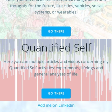
thoughts for the future, like cities, vehicles, social
systems, or wearables.
GO THERE
Quantified Self
Here you can multiple articles and videos concerning my
Quantified Self activities: experiments, lifelogs and
general analyses of life.
GO THERE
Add me on Linkedin