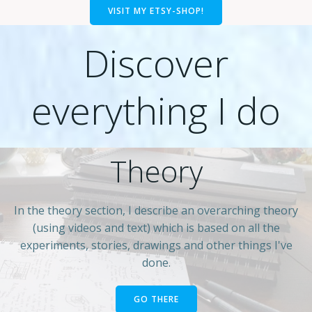
VISIT MY ETSY-SHOP!
Discover
everything I do
Theory
In the theory section, I describe an overarching theory
(using videos and text) which is based on all the
experiments, stories, drawings and other things I've
done.
GO THERE