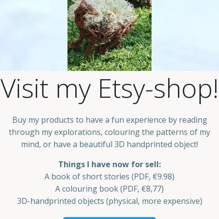
Visit my Etsy-shop!
Buy my products to have a fun experience by reading
through my explorations, colouring the patterns of my
mind, or have a beautiful 3D handprinted object!
Things I have now for sell:
A book of short stories (PDF, €9.98)
A colouring book (PDF, €8,77)
3D-handprinted objects (physical, more expensive)