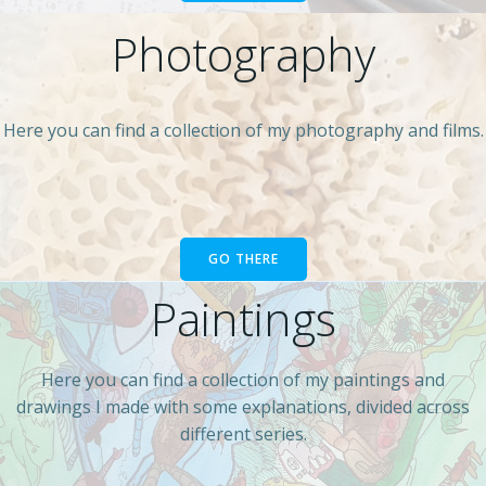
Photography
Here you can find a collection of my photography and films.
GO THERE
Paintings
Here you can find a collection of my paintings and
drawings I made with some explanations, divided across
different series.