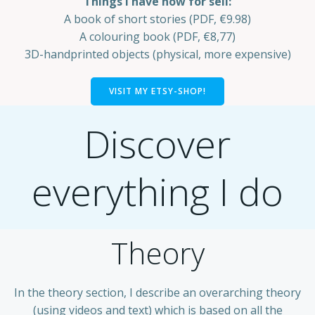
Things I have now for sell:
A book of short stories (PDF, €9.98)
A colouring book (PDF, €8,77)
3D-handprinted objects (physical, more expensive)
VISIT MY ETSY-SHOP!
Discover
everything I do
Theory
In the theory section, I describe an overarching theory
(using videos and text) which is based on all the