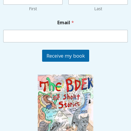
First
Last
Email
*
Receive my book