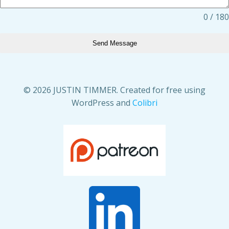
0 / 180
Send Message
© 2026 JUSTIN TIMMER. Created for free using
WordPress and
Colibri