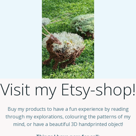
Visit my Etsy-shop!
Buy my products to have a fun experience by reading
through my explorations, colouring the patterns of my
mind, or have a beautiful 3D handprinted object!