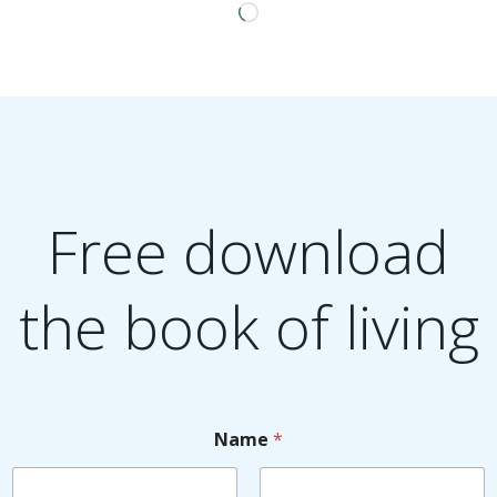
Loading…
Free download
the book of living
Name
*