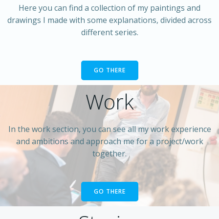
Here you can find a collection of my paintings and
drawings I made with some explanations, divided across
different series.
GO THERE
Work
In the work section, you can see all my work experience
and ambitions and approach me for a project/work
together.
GO THERE