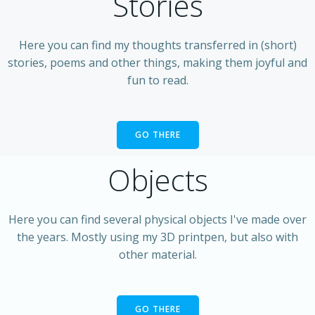
Stories
Here you can find my thoughts transferred in (short)
stories, poems and other things, making them joyful and
fun to read.
GO THERE
Objects
Here you can find several physical objects I've made over
the years. Mostly using my 3D printpen, but also with
other material.
GO THERE