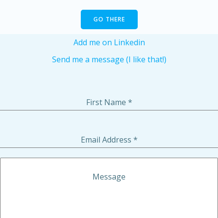
GO THERE
Add me on Linkedin
Send me a message (I like that!)
First Name
*
Email Address
*
Message