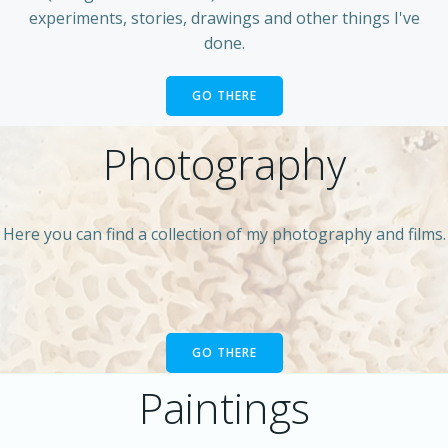
experiments, stories, drawings and other things I've
done.
GO THERE
Photography
Here you can find a collection of my photography and films.
GO THERE
Paintings