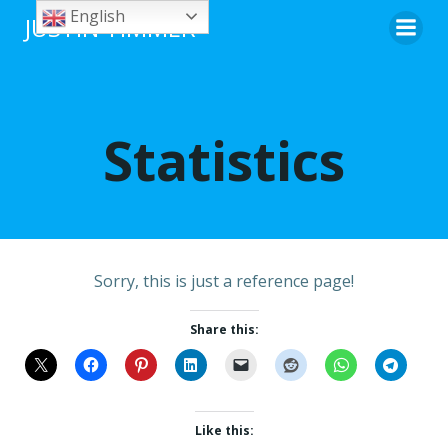
Skip
English
JUSTIN TIMMER
to
content
Statistics
Sorry, this is just a reference page!
Share this:
Like this: