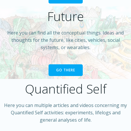
Future
Here you can find all the conceptual things. Ideas and
thoughts for the future, like cities, vehicles, social
systems, or wearables.
GO THERE
Quantified Self
Here you can multiple articles and videos concerning my
Quantified Self activities: experiments, lifelogs and
general analyses of life.