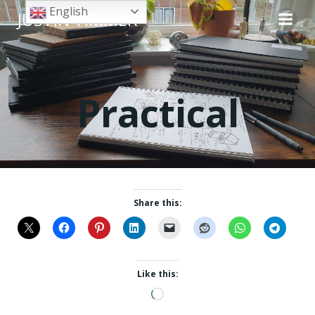
Skip
English
JUSTIN TIMMER
to
content
Practical
Share this:
Like this:
Loading…