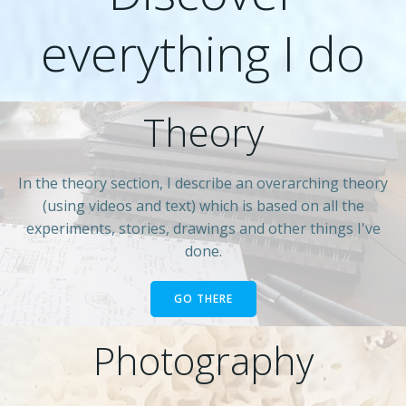
everything I do
Theory
In the theory section, I describe an overarching theory
(using videos and text) which is based on all the
experiments, stories, drawings and other things I've
done.
GO THERE
Photography