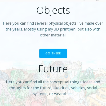
Objects
Here you can find several physical objects I've made over
the years. Mostly using my 3D printpen, but also with
other material.
GO THERE
Future
Here you can find all the conceptual things. Ideas and
thoughts for the future, like cities, vehicles, social
systems, or wearables.