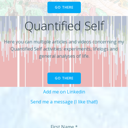
GO THERE
Quantified Self
Here you can multiple articles and videos concerning my
Quantified Self activities: experiments, lifelogs and
general analyses of life.
GO THERE
Add me on Linkedin
Send me a message (I like that!)
First Name
*