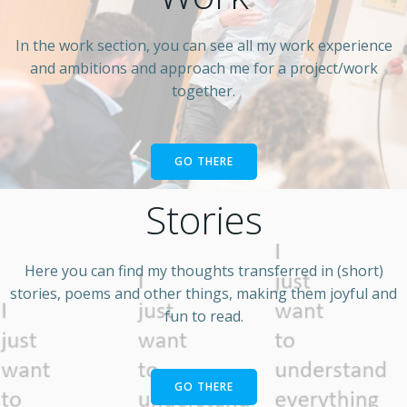
In the work section, you can see all my work experience
and ambitions and approach me for a project/work
together.
GO THERE
Stories
Here you can find my thoughts transferred in (short)
stories, poems and other things, making them joyful and
fun to read.
GO THERE