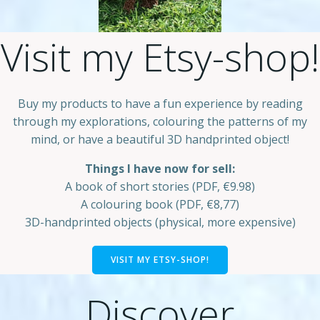
Visit my Etsy-shop!
Buy my products to have a fun experience by reading
through my explorations, colouring the patterns of my
mind, or have a beautiful 3D handprinted object!
Things I have now for sell:
A book of short stories (PDF, €9.98)
A colouring book (PDF, €8,77)
3D-handprinted objects (physical, more expensive)
VISIT MY ETSY-SHOP!
Discover