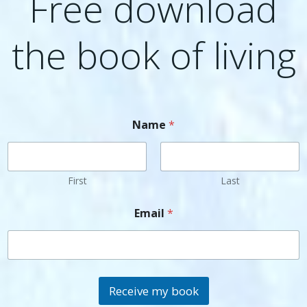
Free download
the book of living
Name
*
First
Last
Email
*
Receive my book