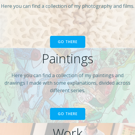
Here you can find a collection of my photography and films.
GO THERE
Paintings
Here you can find a collection of my paintings and
drawings I made with some explanations, divided across
different series.
GO THERE
Work