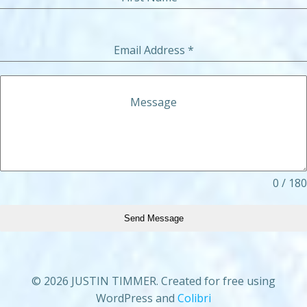
Email Address
*
Message
0 / 180
Send Message
© 2026 JUSTIN TIMMER. Created for free using
WordPress and
Colibri