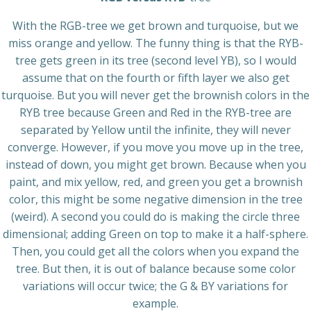
With the RGB-tree we get brown and turquoise, but we
miss orange and yellow. The funny thing is that the RYB-
tree gets green in its tree (second level YB), so I would
assume that on the fourth or fifth layer we also get
turquoise. But you will never get the brownish colors in the
RYB tree because Green and Red in the RYB-tree are
separated by Yellow until the infinite, they will never
converge. However, if you move you move up in the tree,
instead of down, you might get brown. Because when you
paint, and mix yellow, red, and green you get a brownish
color, this might be some negative dimension in the tree
(weird). A second you could do is making the circle three
dimensional; adding Green on top to make it a half-sphere.
Then, you could get all the colors when you expand the
tree. But then, it is out of balance because some color
variations will occur twice; the G & BY variations for
example.