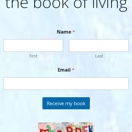
the book of living
Name
*
First
Last
Email
*
Receive my book