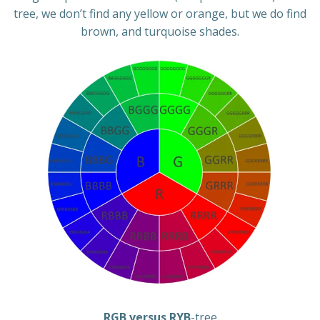
tree, we don’t find any yellow or orange, but we do find
brown, and turquoise shades.
RGB versus RYB
-tree