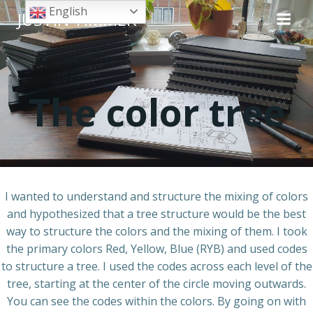
Skip
English
JUSTIN TIMMER
to
content
The color tree
I wanted to understand and structure the mixing of colors
and hypothesized that a tree structure would be the best
way to structure the colors and the mixing of them. I took
the primary colors Red, Yellow, Blue (RYB) and used codes
to structure a tree. I used the codes across each level of the
tree, starting at the center of the circle moving outwards.
You can see the codes within the colors. By going on with