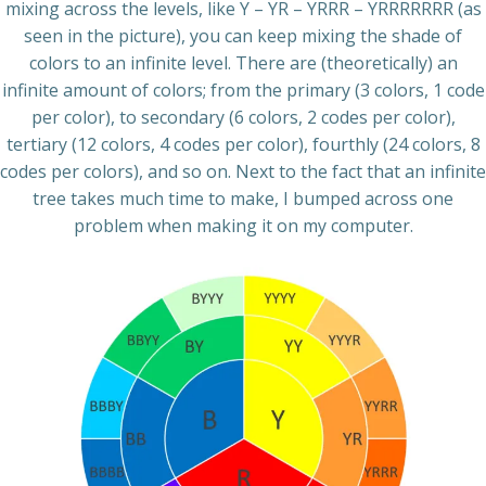
mixing across the levels, like Y – YR – YRRR – YRRRRRRR (as
seen in the picture), you can keep mixing the shade of
colors to an infinite level. There are (theoretically) an
infinite amount of colors; from the primary (3 colors, 1 code
per color), to secondary (6 colors, 2 codes per color),
tertiary (12 colors, 4 codes per color), fourthly (24 colors, 8
codes per colors), and so on. Next to the fact that an infinite
tree takes much time to make, I bumped across one
problem when making it on my computer.