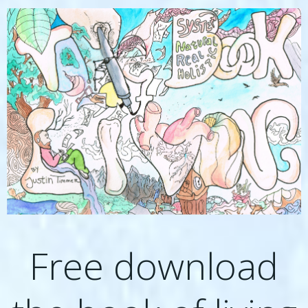
Free download