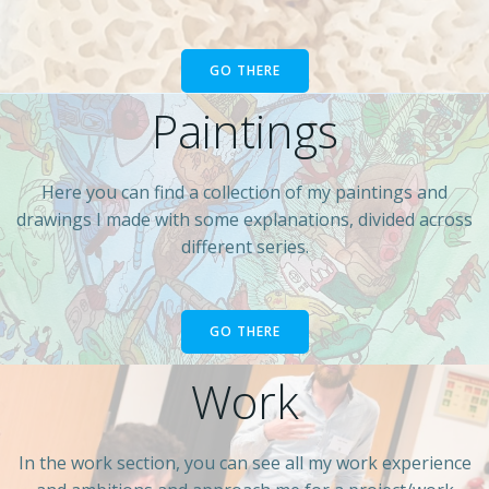
GO THERE
Paintings
Here you can find a collection of my paintings and
drawings I made with some explanations, divided across
different series.
GO THERE
Work
In the work section, you can see all my work experience