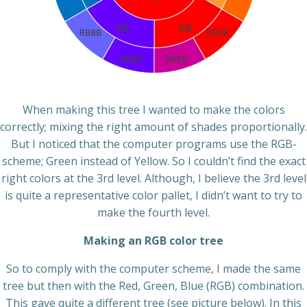
When making this tree I wanted to make the colors
correctly; mixing the right amount of shades proportionally.
But I noticed that the computer programs use the RGB-
scheme; Green instead of Yellow. So I couldn’t find the exact
right colors at the 3rd level. Although, I believe the 3rd level
is quite a representative color pallet, I didn’t want to try to
make the fourth level.
Making an RGB color tree
So to comply with the computer scheme, I made the same
tree but then with the Red, Green, Blue (RGB) combination.
This gave quite a different tree (see picture below). In this