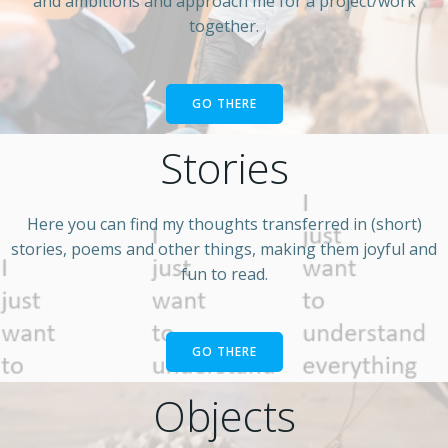
and ambitions and approach me for a project/work
together.
GO THERE
Stories
Here you can find my thoughts transferred in (short)
stories, poems and other things, making them joyful and
fun to read.
GO THERE
Objects