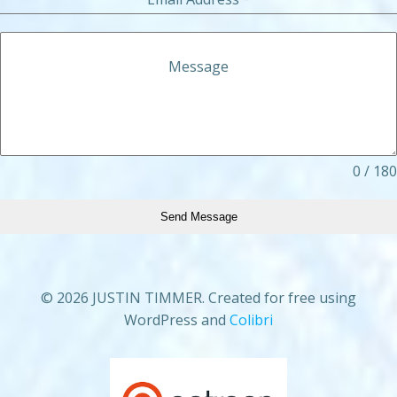
Message
0 / 180
Send Message
© 2026 JUSTIN TIMMER. Created for free using
WordPress and
Colibri