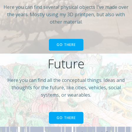
Here you can find several physical objects I've made over
the years. Mostly using my 3D printpen, but also with
other material.
GO THERE
Future
Here you can find all the conceptual things. Ideas and
thoughts for the future, like cities, vehicles, social
systems, or wearables.
GO THERE