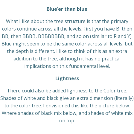
Blue’er than blue
What I like about the tree structure is that the primary
colors continue across all the levels. First you have B, then
BB, then BBBB, BBBBBBBB, and so on (similar to R and Y).
Blue might seem to be the same color across all levels, but
the depth is different. I like to think of this as an extra
addition to the tree, although it has no practical
implications on this fundamental level.
Lightness
There could also be added lightness to the Color tree.
Shades of white and black give an extra dimension (literally)
to the color tree. I envisioned this like the picture below.
Where shades of black mix below, and shades of white mix
on top.