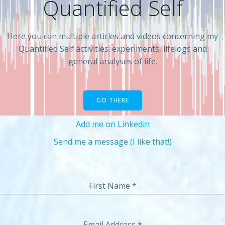
Quantified Self
Here you can multiple articles and videos concerning my
Quantified Self activities: experiments, lifelogs and
general analyses of life.
GO THERE
Add me on Linkedin
Send me a message (I like that!)
First Name
*
Email Address
*