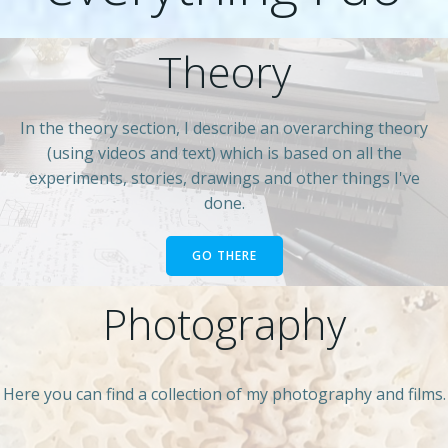
Theory
In the theory section, I describe an overarching theory
(using videos and text) which is based on all the
experiments, stories, drawings and other things I've
done.
GO THERE
Photography
Here you can find a collection of my photography and films.