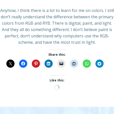
Anyhow, I think there is a lot to learn for me on colors. I still
don’t really understand the difference between the primary
colors from RGB and RYB. There is digital, paint, and light.
And they all do something different. I don’t believe paint is
perfect, don’t understand why computers use the RGB-
scheme, and have the most trust in light.
Share this:
Like this:
Loading…