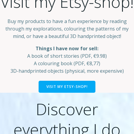
Visit my Etsy-shop!
Buy my products to have a fun experience by reading
through my explorations, colouring the patterns of my
mind, or have a beautiful 3D handprinted object!
Things I have now for sell:
A book of short stories (PDF, €9.98)
A colouring book (PDF, €8,77)
3D-handprinted objects (physical, more expensive)
VISIT MY ETSY-SHOP!
Discover
everything I do