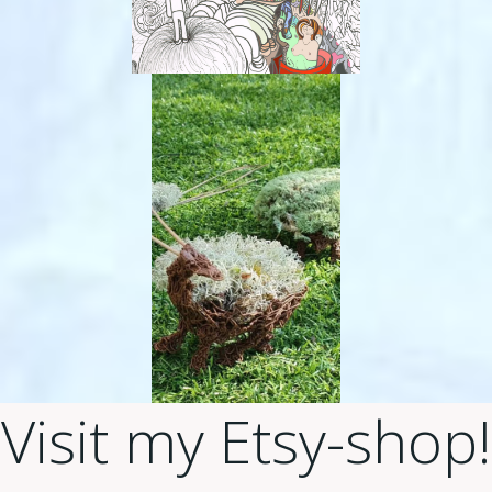
Visit my Etsy-shop!