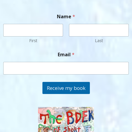
Name
*
First
Last
Email
*
Receive my book