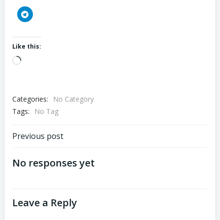
Like this:
Loading…
Categories:
No Category
Tags:
No Tag
Post
Previous post
navigation
No responses yet
Leave a Reply