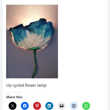
Up-cycled flower lamp
Share this: