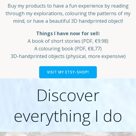
Buy my products to have a fun experience by reading
through my explorations, colouring the patterns of my
mind, or have a beautiful 3D handprinted object!
Things I have now for sell:
A book of short stories (PDF, €9.98)
A colouring book (PDF, €8,77)
3D-handprinted objects (physical, more expensive)
VISIT MY ETSY-SHOP!
Discover
everything I do