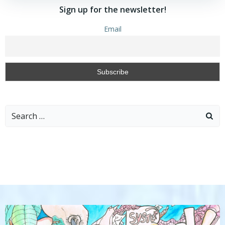
Sign up for the newsletter!
Email
Search
for: