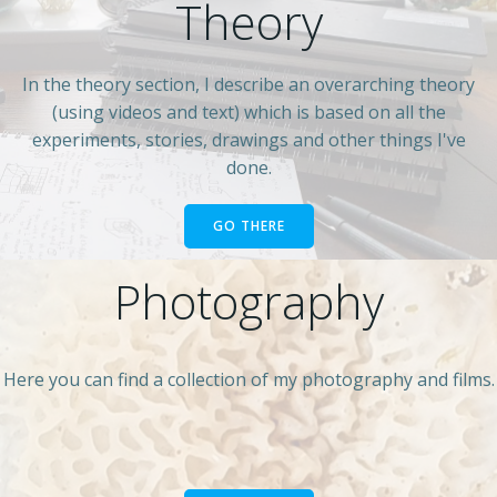
Theory
In the theory section, I describe an overarching theory
(using videos and text) which is based on all the
experiments, stories, drawings and other things I've
done.
GO THERE
Photography
Here you can find a collection of my photography and films.