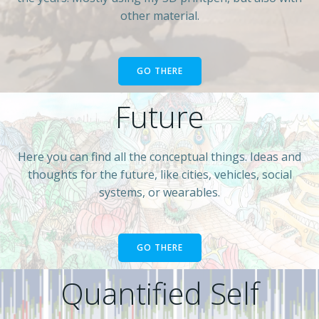
other material.
GO THERE
Future
Here you can find all the conceptual things. Ideas and
thoughts for the future, like cities, vehicles, social
systems, or wearables.
GO THERE
Quantified Self