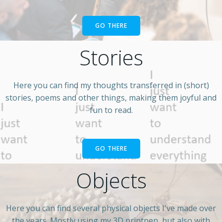
GO THERE
Stories
Here you can find my thoughts transferred in (short)
stories, poems and other things, making them joyful and
fun to read.
GO THERE
Objects
Here you can find several physical objects I've made over
the years. Mostly using my 3D printpen, but also with