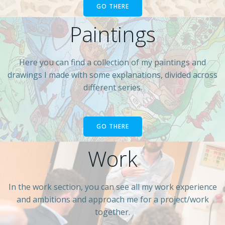
GO THERE
Paintings
Here you can find a collection of my paintings and
drawings I made with some explanations, divided across
different series.
GO THERE
Work
In the work section, you can see all my work experience
and ambitions and approach me for a project/work
together.