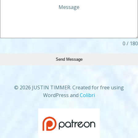
Message
0 / 180
Send Message
© 2026 JUSTIN TIMMER. Created for free using
WordPress and
Colibri