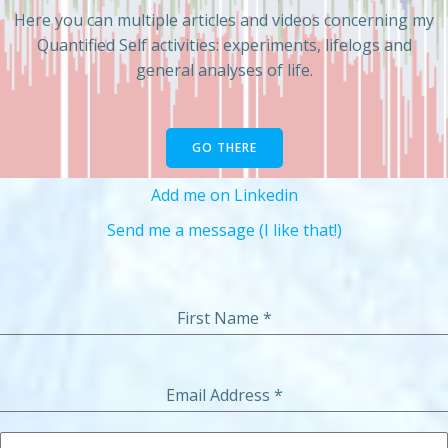
Here you can multiple articles and videos concerning my
Quantified Self activities: experiments, lifelogs and
general analyses of life.
GO THERE
Add me on Linkedin
Send me a message (I like that!)
First Name
*
Email Address
*