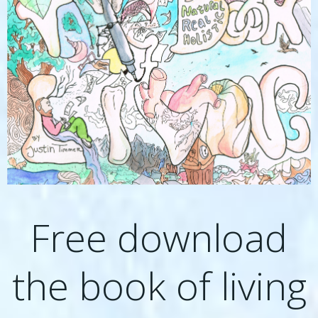
Free download
the book of living