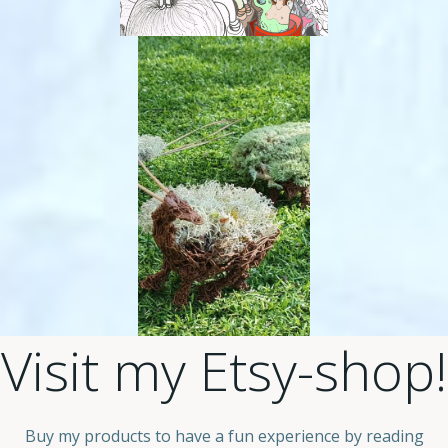
Visit my Etsy-shop!
Buy my products to have a fun experience by reading