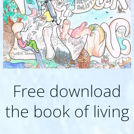
Free download
the book of living