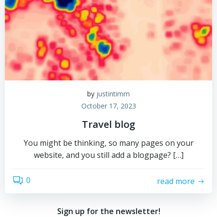
by
justintimm
October 17, 2023
Travel blog
You might be thinking, so many pages on your
website, and you still add a blogpage? […]
0
read more
Sign up for the newsletter!