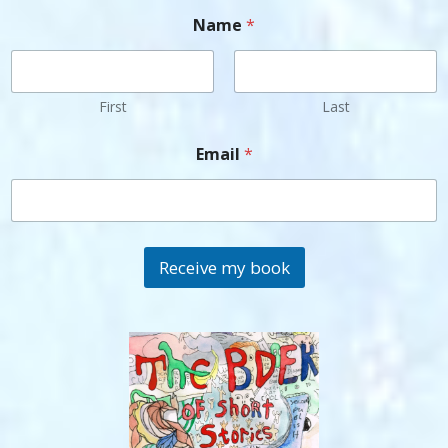
Name
*
First
Last
Email
*
Receive my book