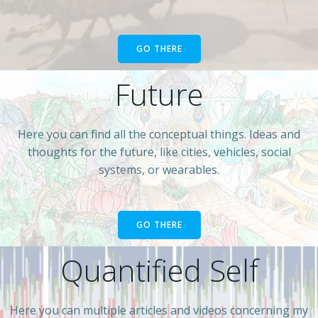
GO THERE
Future
Here you can find all the conceptual things. Ideas and
thoughts for the future, like cities, vehicles, social
systems, or wearables.
GO THERE
Quantified Self
Here you can multiple articles and videos concerning my