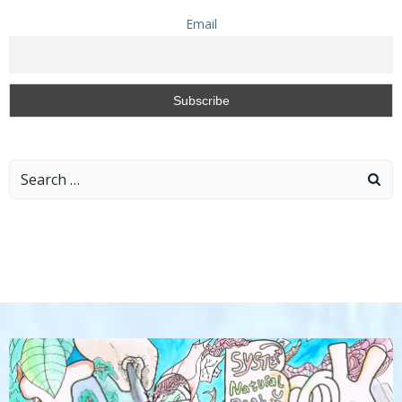
Email
Search
for: