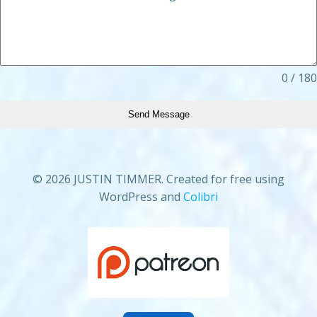
0 / 180
Send Message
© 2026 JUSTIN TIMMER. Created for free using
WordPress and
Colibri