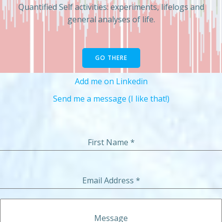
Quantified Self activities: experiments, lifelogs and
general analyses of life.
GO THERE
Add me on Linkedin
Send me a message (I like that!)
First Name
*
Email Address
*
Message