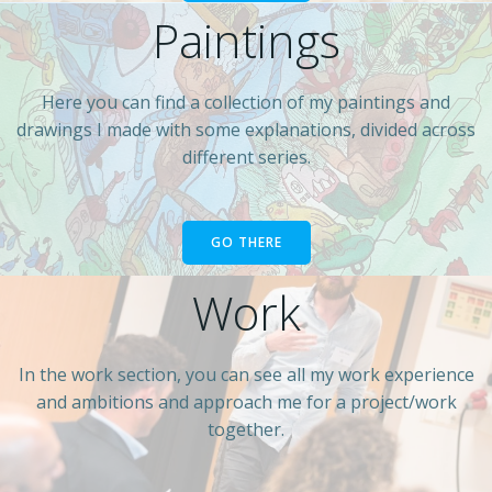
Paintings
Here you can find a collection of my paintings and
drawings I made with some explanations, divided across
different series.
GO THERE
Work
In the work section, you can see all my work experience
and ambitions and approach me for a project/work
together.