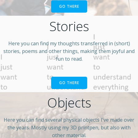
GO THERE
Stories
Here you can find my thoughts transferred in (short)
stories, poems and other things, making them joyful and
fun to read.
GO THERE
Objects
Here you can find several physical objects I've made over
the years. Mostly using my 3D printpen, but also with
other material.