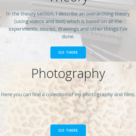
In the theory section, I describe an overarching theory
(using videos and text) which is based on all the
experiments, stories, drawings and other things I've
done.
GO THERE
Photography
Here you can find a collection of my photography and films.
GO THERE