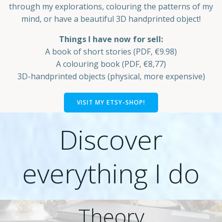
through my explorations, colouring the patterns of my
mind, or have a beautiful 3D handprinted object!
Things I have now for sell:
A book of short stories (PDF, €9.98)
A colouring book (PDF, €8,77)
3D-handprinted objects (physical, more expensive)
VISIT MY ETSY-SHOP!
Discover
everything I do
Theory