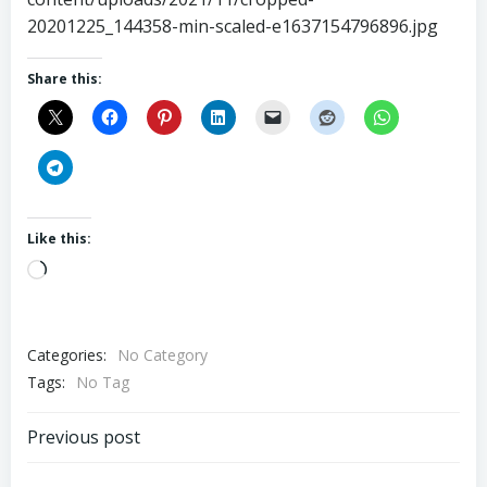
20201225_144358-min-scaled-e1637154796896.jpg
Share this:
Like this:
Loading…
Categories:
No Category
Tags:
No Tag
Post
Previous post