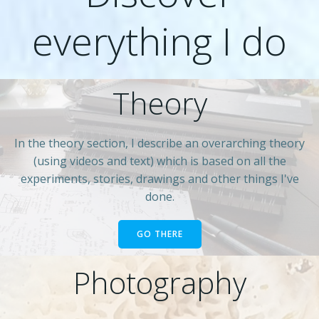
everything I do
Theory
In the theory section, I describe an overarching theory
(using videos and text) which is based on all the
experiments, stories, drawings and other things I've
done.
GO THERE
Photography