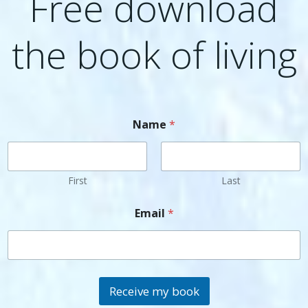
Free download
the book of living
Name
*
First
Last
Email
*
Receive my book