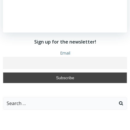
Sign up for the newsletter!
Email
Search
for: