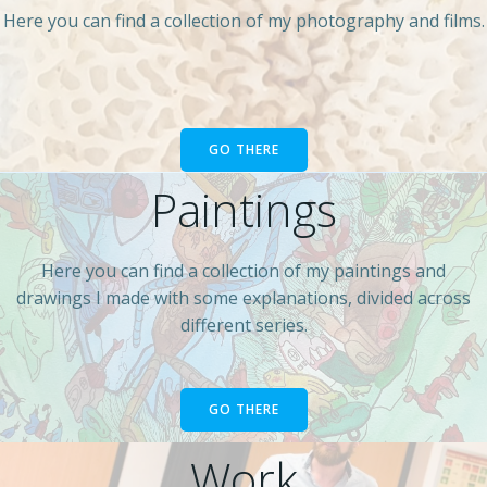
Here you can find a collection of my photography and films.
GO THERE
Paintings
Here you can find a collection of my paintings and
drawings I made with some explanations, divided across
different series.
GO THERE
Work