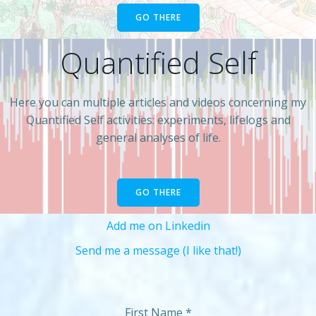
GO THERE
Quantified Self
Here you can multiple articles and videos concerning my
Quantified Self activities: experiments, lifelogs and
general analyses of life.
GO THERE
Add me on Linkedin
Send me a message (I like that!)
First Name
*