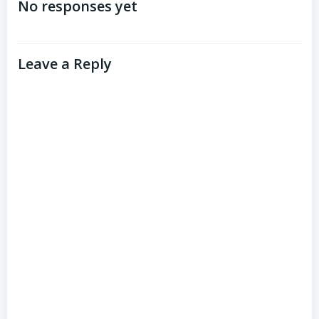
navigation
No responses yet
Leave a Reply