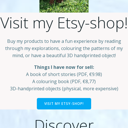
Visit my Etsy-shop!
Buy my products to have a fun experience by reading
through my explorations, colouring the patterns of my
mind, or have a beautiful 3D handprinted object!
Things I have now for sell:
A book of short stories (PDF, €9.98)
A colouring book (PDF, €8,77)
3D-handprinted objects (physical, more expensive)
VISIT MY ETSY-SHOP!
Discover