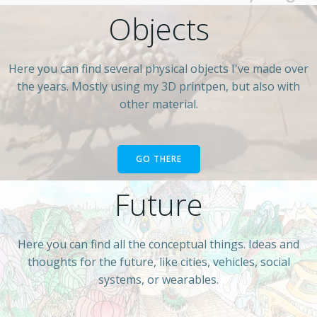
Objects
Here you can find several physical objects I've made over
the years. Mostly using my 3D printpen, but also with
other material.
GO THERE
Future
Here you can find all the conceptual things. Ideas and
thoughts for the future, like cities, vehicles, social
systems, or wearables.