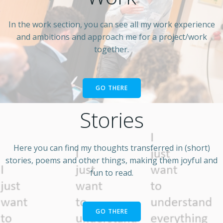
In the work section, you can see all my work experience
and ambitions and approach me for a project/work
together.
GO THERE
Stories
Here you can find my thoughts transferred in (short)
stories, poems and other things, making them joyful and
fun to read.
GO THERE