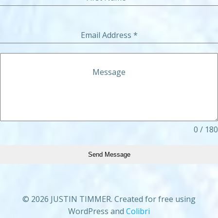
Email Address
*
Message
0 / 180
Send Message
© 2026 JUSTIN TIMMER. Created for free using
WordPress and
Colibri