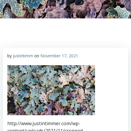
by
justintimm
on
November 17, 2021
http://www.justintimmer.com/wp-
content/uploads/2021/11/cropped-