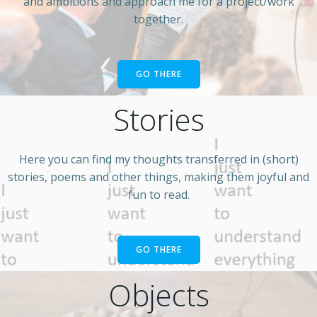
and ambitions and approach me for a project/work
together.
GO THERE
Stories
Here you can find my thoughts transferred in (short)
stories, poems and other things, making them joyful and
fun to read.
GO THERE
Objects