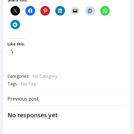
Share this:
Like this:
Loading…
Categories:
No Category
Tags:
No Tag
Post
Previous post
navigation
No responses yet