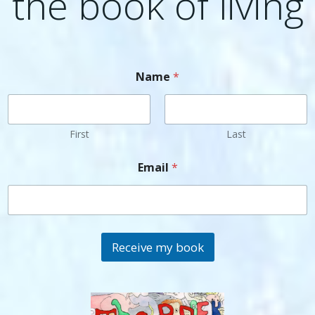
the book of living
Name
*
First
Last
Email
*
Receive my book