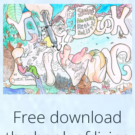
Free download