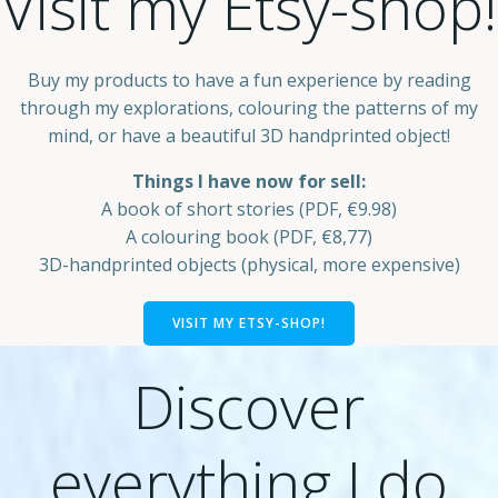
Visit my Etsy-shop!
Buy my products to have a fun experience by reading
through my explorations, colouring the patterns of my
mind, or have a beautiful 3D handprinted object!
Things I have now for sell:
A book of short stories (PDF, €9.98)
A colouring book (PDF, €8,77)
3D-handprinted objects (physical, more expensive)
VISIT MY ETSY-SHOP!
Discover
everything I do