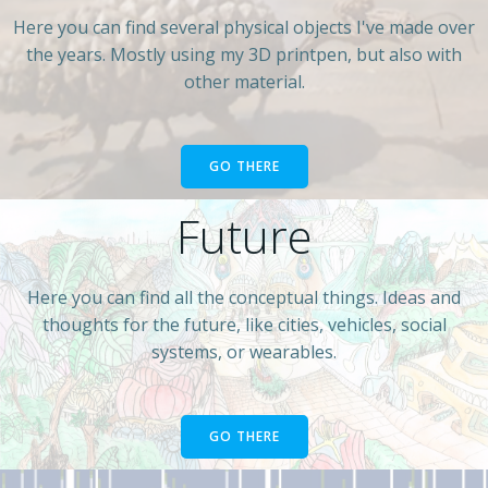
Here you can find several physical objects I've made over
the years. Mostly using my 3D printpen, but also with
other material.
GO THERE
Future
Here you can find all the conceptual things. Ideas and
thoughts for the future, like cities, vehicles, social
systems, or wearables.
GO THERE