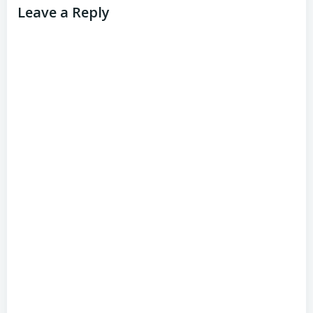
Leave a Reply