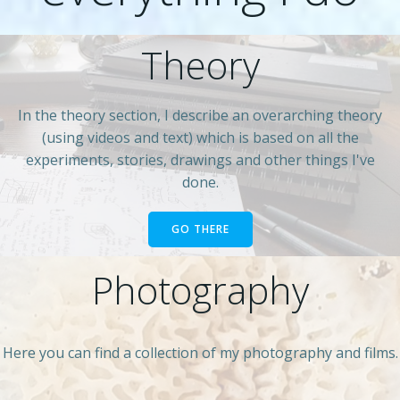
Theory
In the theory section, I describe an overarching theory
(using videos and text) which is based on all the
experiments, stories, drawings and other things I've
done.
GO THERE
Photography
Here you can find a collection of my photography and films.