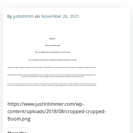
by
justintimm
on
November 26, 2021
https://www.justintimmer.com/wp-
content/uploads/2018/08/cropped-cropped-
Boom.png