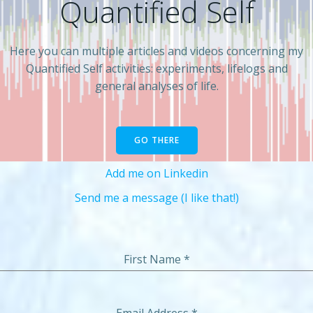
Quantified Self
Here you can multiple articles and videos concerning my
Quantified Self activities: experiments, lifelogs and
general analyses of life.
GO THERE
Add me on Linkedin
Send me a message (I like that!)
First Name
*
Email Address
*