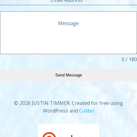
Message
0 / 180
Send Message
© 2026 JUSTIN TIMMER. Created for free using
WordPress and
Colibri