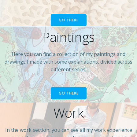
GO THERE
Paintings
Here you can find a collection of my paintings and
drawings I made with some explanations, divided across
different series.
GO THERE
Work
In the work section, you can see all my work experience