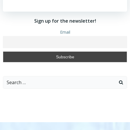
Sign up for the newsletter!
Email
Search
for: