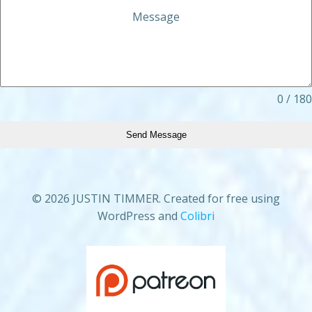
Message
0 / 180
Send Message
© 2026 JUSTIN TIMMER. Created for free using
WordPress and
Colibri