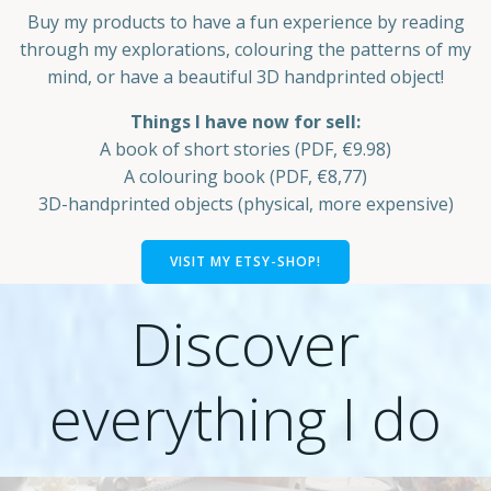
Buy my products to have a fun experience by reading
through my explorations, colouring the patterns of my
mind, or have a beautiful 3D handprinted object!
Things I have now for sell:
A book of short stories (PDF, €9.98)
A colouring book (PDF, €8,77)
3D-handprinted objects (physical, more expensive)
VISIT MY ETSY-SHOP!
Discover
everything I do