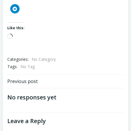
Like this:
Loading…
Categories:
No Category
Tags:
No Tag
Post
Previous post
navigation
No responses yet
Leave a Reply