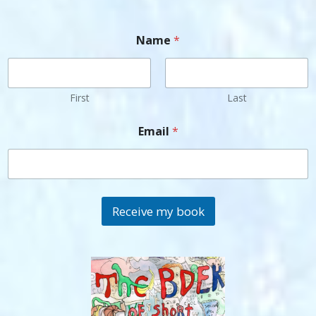
Name
*
First
Last
Email
*
Receive my book