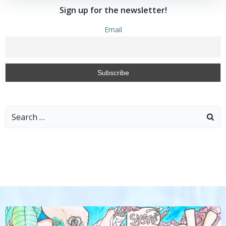
Sign up for the newsletter!
Email
Search
for: