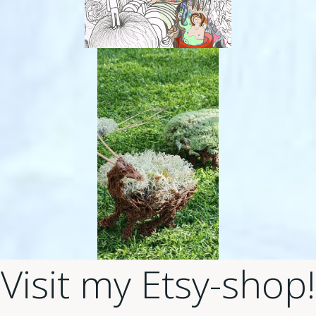
Visit my Etsy-shop!