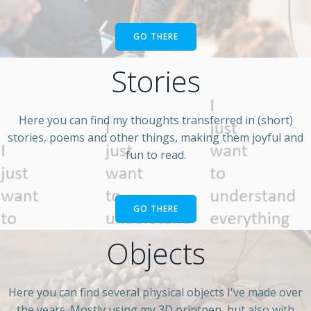
GO THERE
Stories
Here you can find my thoughts transferred in (short)
stories, poems and other things, making them joyful and
fun to read.
GO THERE
Objects
Here you can find several physical objects I've made over
the years. Mostly using my 3D printpen, but also with