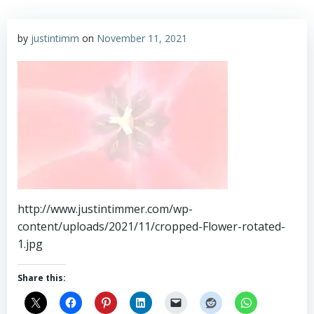
by
justintimm
on
November 11, 2021
http://www.justintimmer.com/wp-
content/uploads/2021/11/cropped-Flower-rotated-
1.jpg
Share this: