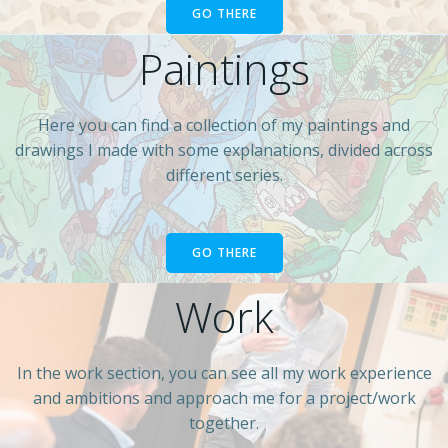
GO THERE
Paintings
Here you can find a collection of my paintings and
drawings I made with some explanations, divided across
different series.
GO THERE
Work
In the work section, you can see all my work experience
and ambitions and approach me for a project/work
together.