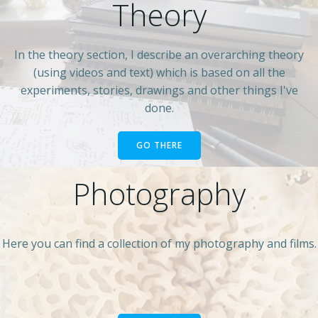
Theory
In the theory section, I describe an overarching theory
(using videos and text) which is based on all the
experiments, stories, drawings and other things I've
done.
GO THERE
Photography
Here you can find a collection of my photography and films.