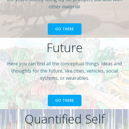
other material.
GO THERE
Future
Here you can find all the conceptual things. Ideas and
thoughts for the future, like cities, vehicles, social
systems, or wearables.
GO THERE
Quantified Self