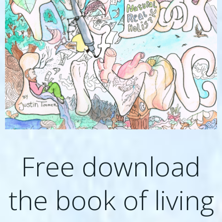
Free download
the book of living