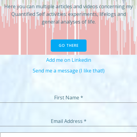
Here you can multiple articles and videos concerning my
Quantified Self activities: experiments, lifelogs and
general analyses of life.
GO THERE
Add me on Linkedin
Send me a message (I like that!)
First Name
*
Email Address
*