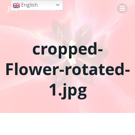
Skip
English
JUSTIN TIMMER
to
content
cropped-
Flower-rotated-
1.jpg