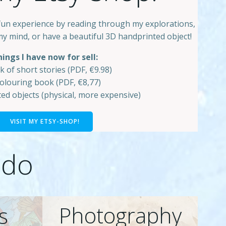
fun experience by reading through my explorations,
my mind, or have a beautiful 3D handprinted object!
ings I have now for sell:
k of short stories (PDF, €9.98)
colouring book (PDF, €8,77)
ed objects (physical, more expensive)
VISIT MY ETSY-SHOP!
 do
Photography
s