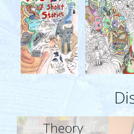
Di
Theory