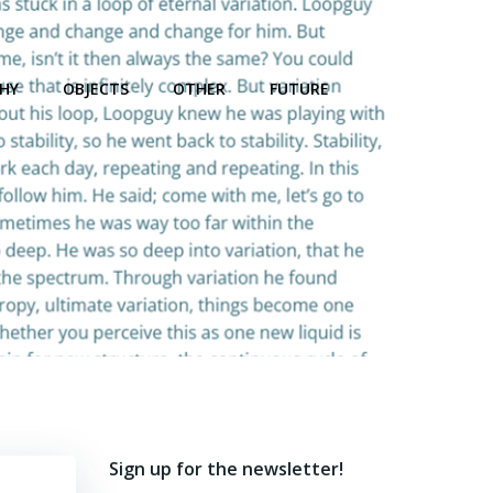
HY
OBJECTS
OTHER
FUTURE
Sign up for the newsletter!