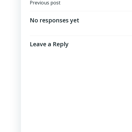
Post
Previous post
navigation
No responses yet
Leave a Reply