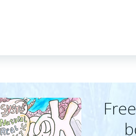
Fre
b