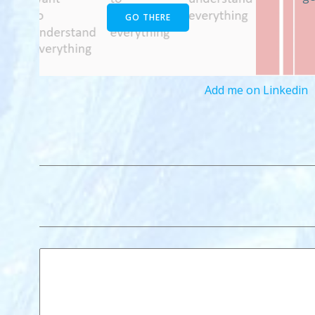
GO THERE
Add me on Linkedin