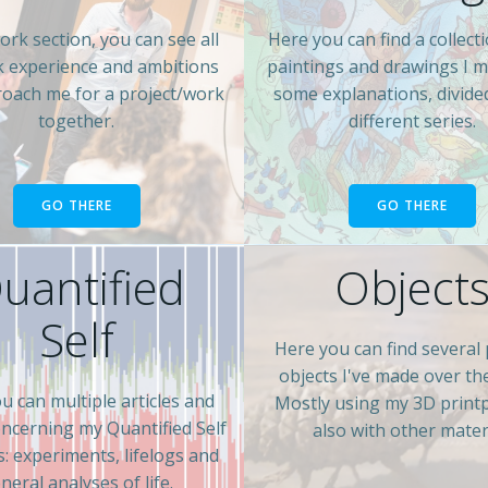
ork section, you can see all
Here you can find a collect
 experience and ambitions
paintings and drawings I 
oach me for a project/work
some explanations, divide
together.
different series.
GO THERE
GO THERE
uantified
Object
Self
Here you can find several 
objects I've made over th
u can multiple articles and
Mostly using my 3D print
oncerning my Quantified Self
also with other materi
es: experiments, lifelogs and
neral analyses of life.