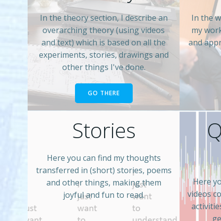
In the theory section, I describe an
In the w
overarching theory (using videos
my work
and text) which is based on all the
and appr
experiments, stories, drawings and
other things I've done.
GO THERE
Stories
Q
Here you can find my thoughts
transferred in (short) stories, poems
Here yo
and other things, making them
videos c
joyful and fun to read.
activiti
ge