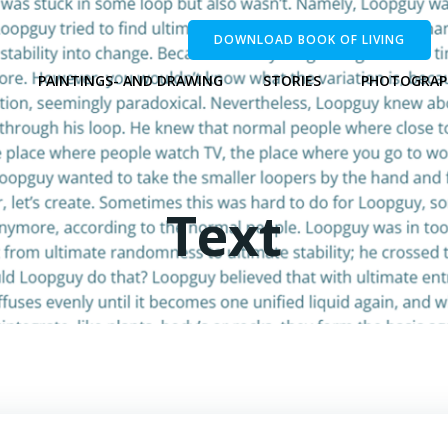
DOWNLOAD BOOK OF LIVING
PAINTINGS- AND DRAWING
STORIES
PHOTOGRAP
Text