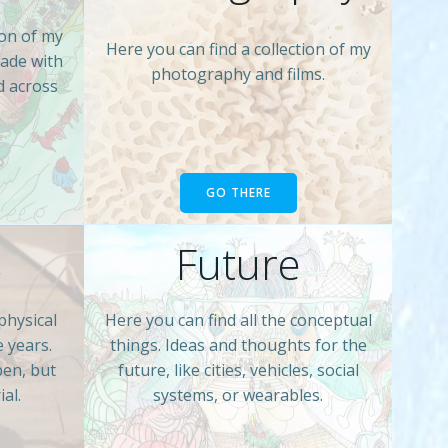
ion of my
Here you can find a collection of my
made with
photography and films.
d across
GO THERE
s
Future
physical
Here you can find all the conceptual
e years.
things. Ideas and thoughts for the
pen, but
future, like cities, vehicles, social
al.
systems, or wearables.