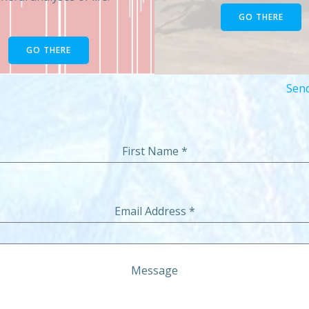
GO THERE
GO THERE
Send
First Name
*
Email Address
*
Message