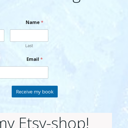
Name
*
Last
Email
*
Receive my book
 my Etsy-shop!