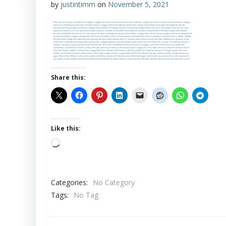
by
justintimm
on
November 5, 2021
Share this:
Like this:
Loading…
Categories:
No Category
Tags:
No Tag