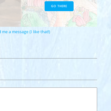
GO THERE
 me a message (I like that!)