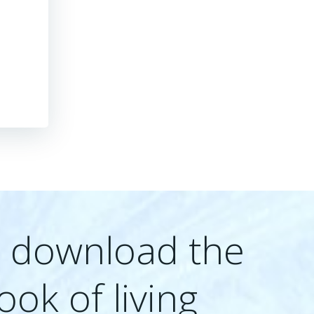
e download the
ook of living