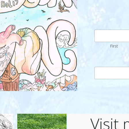
First
Visit