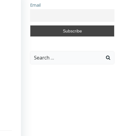
Email
Search
for: