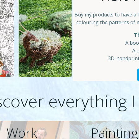
Buy my products to have a 
colouring the patterns of 
Th
A boo
A 
3D-handprint
scover everything I
Work
Painting